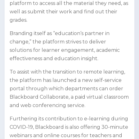
platform to access all the material they need, as
well as submit their work and find out their
grades.
Branding itself as “education’s partner in
change,” the platform strives to deliver
solutions for learner engagement, academic
effectiveness and education insight.
To assist with the transition to remote learning,
the platform has launched a new self-service
portal through which departments can order
Blackboard Collaborate, a paid virtual classroom
and web conferencing service.
Furthering its contribution to e-learning during
COVID-19, Blackboard is also offering 30-minute
webinars and online courses for teachers and