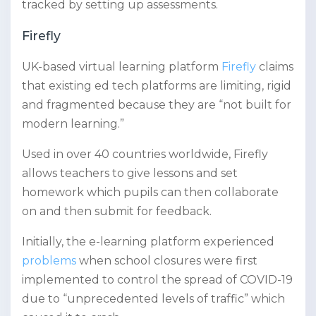
tracked by setting up assessments.
Firefly
UK-based virtual learning platform
Firefly
claims
that existing ed tech platforms are limiting, rigid
and fragmented because they are “not built for
modern learning.”
Used in over 40 countries worldwide, Firefly
allows teachers to give lessons and set
homework which pupils can then collaborate
on and then submit for feedback.
Initially, the e-learning platform experienced
problems
when school closures were first
implemented to control the spread of COVID-19
due to “unprecedented levels of traffic” which