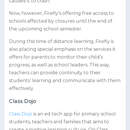
caused it to crash.
Now, however, Firefly’s offering free access to
schools affected by closures until the end of
the upcoming school semester.
During this time of distance learning, Firefly is
also placing special emphasis on the services it
offers for parents to monitor their child’s
progress, as well as school leaders. This way,
teachers can provide continuity to their
students’ learning and communicate with them
effectively.
Class Dojo
Class Dojo
is an ed tech app for primary school
students, teachers and families that aims to
create a positive learning culture. On Class