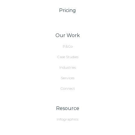
Pricing
Our Work
P&Co
Case Studies
Industries
Services
Connect
Resource
Infographics