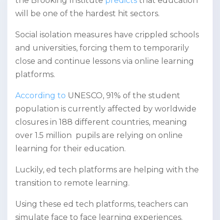
the Brooking Institute
predicts
that education
will be one of the hardest hit sectors.
Social isolation measures have crippled schools
and universities, forcing them to temporarily
close and continue lessons via online learning
platforms.
According to
UNESCO, 91% of the student
population is currently affected by worldwide
closures in 188 different countries, meaning
over 1.5 million pupils are relying on online
learning for their education.
Luckily, ed tech platforms are helping with the
transition to remote learning.
Using these ed tech platforms, teachers can
simulate face to face learning experiences.