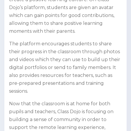
Dojo’s platform, students are given an avatar
which can gain points for good contributions,
allowing them to share positive learning
moments with their parents.
The platform encourages students to share
their progress in the classroom through photos
and videos which they can use to build up their
digital portfolios or send to family members. It
also provides resources for teachers, such as
pre-prepared presentations and training
sessions.
Now that the classroom is at home for both
pupils and teachers, Class Dojo is focusing on
building a sense of community in order to
support the remote learning experience,