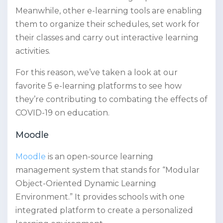
Meanwhile, other e-learning tools are enabling
them to organize their schedules, set work for
their classes and carry out interactive learning
activities.
For this reason, we’ve taken a look at our
favorite 5 e-learning platforms to see how
they’re contributing to combating the effects of
COVID-19 on education.
Moodle
Moodle
is an open-source learning
management system that stands for “Modular
Object-Oriented Dynamic Learning
Environment.” It provides schools with one
integrated platform to create a personalized