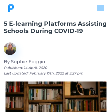
5 E-learning Platforms Assisting
Schools During COVID-19
By
Sophie Foggin
Published: 14 April, 2020
Last updated: February 17th, 2022 at 3:27 pm