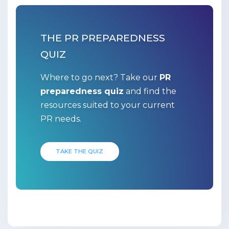
THE PR PREPAREDNESS
QUIZ
Where to go next? Take our
PR
preparedness quiz
and find the
resources suited to your current
PR needs.
TAKE THE QUIZ