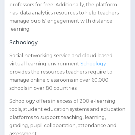
professors for free. Additionally, the platform
has data analytics resources to help teachers
manage pupils’ engagement with distance
learning.
Schoology
Social networking service and cloud-based
virtual learning environment
Schoology
provides the resources teachers require to
manage online classrooms in over 60,000
schools in over 80 countries.
Schoology offers in excess of 200 e-learning
tools, student education systems and education
platforms to support teaching, learning,
grading, pupil collaboration, attendance and
assessment.