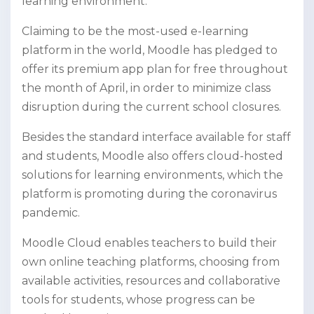
learning environment.
Claiming to be the most-used e-learning
platform in the world, Moodle has pledged to
offer its premium app plan for free throughout
the month of April, in order to minimize class
disruption during the current school closures.
Besides the standard interface available for staff
and students, Moodle also offers cloud-hosted
solutions for learning environments, which the
platform is promoting during the coronavirus
pandemic.
Moodle Cloud enables teachers to build their
own online teaching platforms, choosing from
available activities, resources and collaborative
tools for students, whose progress can be