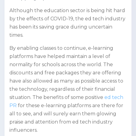
Although the education sector is being hit hard
by the effects of COVID-19, the ed tech industry
has been its saving grace during uncertain
times.
By enabling classes to continue, e-learning
platforms have helped maintain a level of
normality for schools across the world. The
discounts and free packages they are offering
have also allowed as many as possible access to
the technology, regardless of their financial
situation. The benefits of some positive
ed tech
PR
for these e-learning platforms are there for
all to see, and will surely earn them glowing
praise and attention from ed tech industry
influencers.