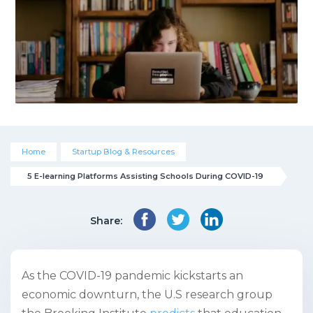
Home
Startup Blog & Resources
5 E-learning Platforms Assisting Schools During COVID-19
Share:
As the COVID-19 pandemic kickstarts an
economic downturn, the U.S research group