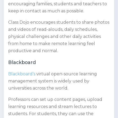
encouraging families, students and teachers to
keep in contact as much as possible.
Class Dojo encourages students to share photos
and videos of read-alouds, daily schedules,
physical challenges and other daily activities
from home to make remote learning feel
productive and normal.
Blackboard
Blackboard’s
virtual open-source learning
management system is widely used by
universities across the world.
Professors can set up content pages, upload
learning resources and stream lectures to
students. For students, they can use the