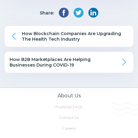
Share:
How Blockchain Companies Are Upgrading
The Health Tech Industry
How B2B Marketplaces Are Helping
Businesses During COVID-19
About Us
Publicize FAQs
Contact Us
Careers