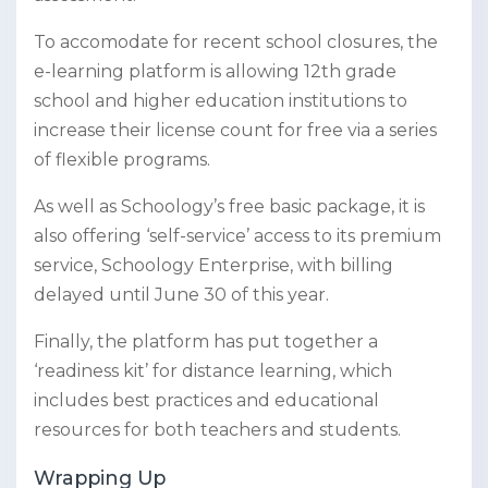
To accomodate for recent school closures, the
e-learning platform is allowing 12th grade
school and higher education institutions to
increase their license count for free via a series
of flexible programs.
As well as Schoology’s free basic package, it is
also offering ‘self-service’ access to its premium
service, Schoology Enterprise, with billing
delayed until June 30 of this year.
Finally, the platform has put together a
‘readiness kit’ for distance learning, which
includes best practices and educational
resources for both teachers and students.
Wrapping Up