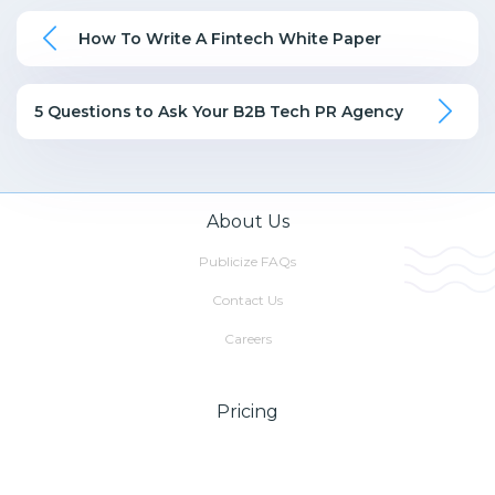
How To Write A Fintech White Paper
5 Questions to Ask Your B2B Tech PR Agency
About Us
Publicize FAQs
Contact Us
Careers
Pricing