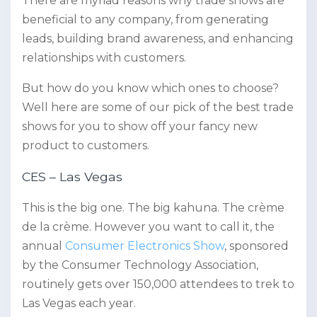
There are myriad reasons why trade shows are
beneficial to any company, from generating
leads, building brand awareness, and enhancing
relationships with customers.
But how do you know which ones to choose?
Well here are some of our pick of the best trade
shows for you to show off your fancy new
product to customers.
CES – Las Vegas
This is the big one. The big kahuna. The crème
de la crème. However you want to call it, the
annual
Consumer Electronics Show
, sponsored
by the Consumer Technology Association,
routinely gets over 150,000 attendees to trek to
Las Vegas each year.