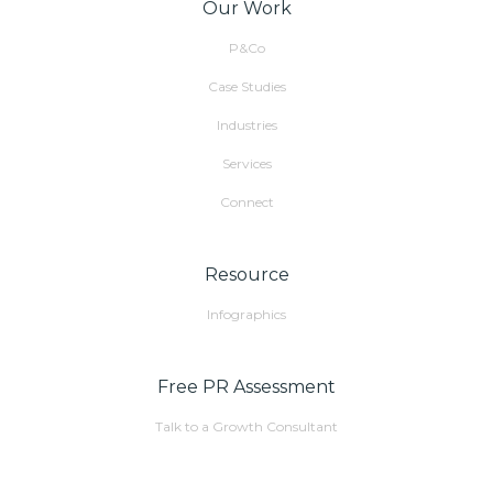
Our Work
P&Co
Case Studies
Industries
Services
Connect
Resource
Infographics
Free PR Assessment
Talk to a Growth Consultant