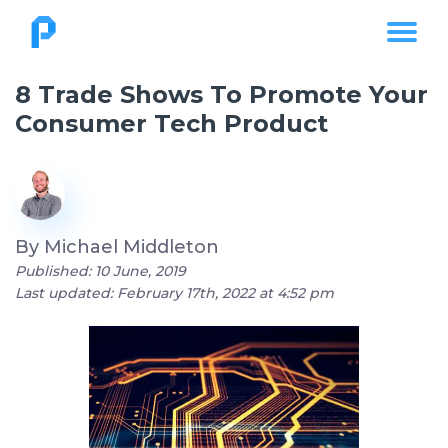
8 Trade Shows To Promote Your
Consumer Tech Product
By
Michael Middleton
Published: 10 June, 2019
Last updated: February 17th, 2022 at 4:52 pm