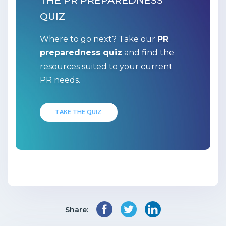
THE PR PREPAREDNESS
QUIZ
Where to go next? Take our
PR
preparedness quiz
and find the
resources suited to your current
PR needs.
TAKE THE QUIZ
Share: