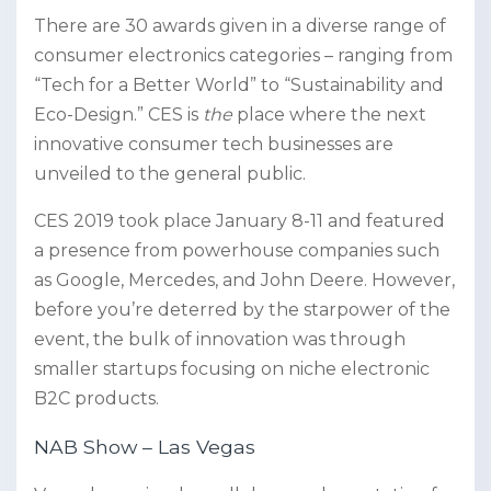
There are 30 awards given in a diverse range of
consumer electronics categories – ranging from
“Tech for a Better World” to “Sustainability and
Eco-Design.” CES is
the
place where the next
innovative consumer tech businesses are
unveiled to the general public.
CES 2019 took place January 8-11 and featured
a presence from powerhouse companies such
as Google, Mercedes, and John Deere. However,
before you’re deterred by the starpower of the
event, the bulk of innovation was through
smaller startups focusing on niche electronic
B2C products.
NAB Show – Las Vegas