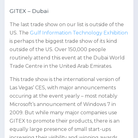
GITEX – Dubai
The last trade show on our list is outside of the
US. The
Gulf Information Technology Exhibition
is perhaps the biggest trade show of its kind
outside of the US. Over 150,000 people
routinely attend this event at the Dubai World
Trade Centre in the United Arab Emirates.
This trade show is the international version of
Las Vegas’ CES, with major announcements
occuring at the event yearly – most notably
Microsoft’s announcement of Windows 7 in
2009. But while many major companies use
GITEX to promote their products, there is an
equally large presence of small start-ups
increasing their visibility and winning awards.