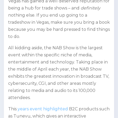
Vegas has gained a well deserved reputation for
being a hub for trade shows – and
definitely
nothing else. If you end up going to a
tradeshow in Vegas, make sure you bring a book
because you may be hard pressed to find things
to do.
All kidding aside, the NAB Show is the largest
event within the specific niche of media,
entertainment and technology. Taking place in
the middle of April each year, the NAB Show
exhibits the greatest innovation in broadcast TV,
cybersecurity, CGI, and other areas mostly
relating to media and audio to its 100,000
attendees.
This
years event highlighted
B2C products such
as Tunevu, which gives an interactive