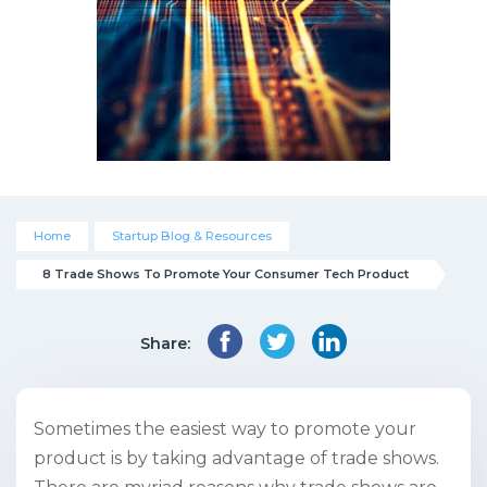
Home
Startup Blog & Resources
8 Trade Shows To Promote Your Consumer Tech Product
Share:
Sometimes the easiest way to promote your
product is by taking advantage of trade shows.