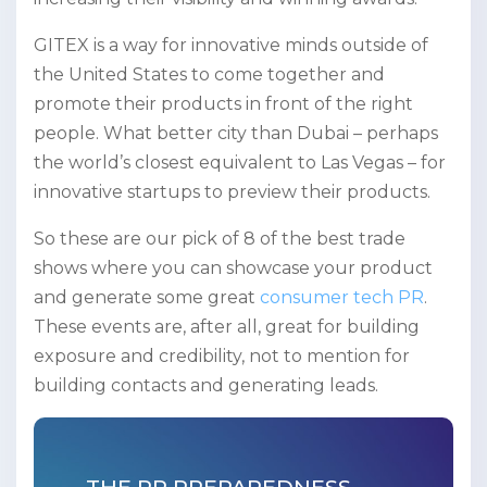
GITEX is a way for innovative minds outside of
the United States to come together and
promote their products in front of the right
people. What better city than Dubai – perhaps
the world’s closest equivalent to Las Vegas – for
innovative startups to preview their products.
So these are our pick of 8 of the best trade
shows where you can showcase your product
and generate some great
consumer tech PR
.
These events are, after all, great for building
exposure and credibility, not to mention for
building contacts and generating leads.