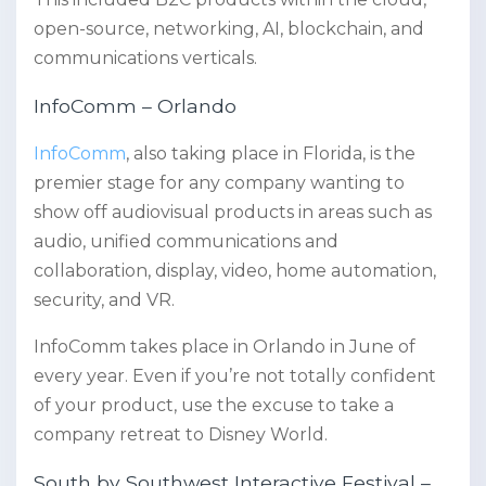
open-source, networking, AI, blockchain, and
communications verticals.
InfoComm – Orlando
InfoComm
, also taking place in Florida, is the
premier stage for any company wanting to
show off audiovisual products in areas such as
audio, unified communications and
collaboration, display, video, home automation,
security, and VR.
InfoComm takes place in Orlando in June of
every year. Even if you’re not totally confident
of your product, use the excuse to take a
company retreat to Disney World.
South by Southwest Interactive Festival –