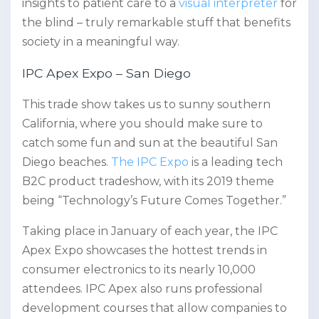
insights to patient care to a
visual interpreter
for
the blind – truly remarkable stuff that benefits
society in a meaningful way.
IPC Apex Expo – San Diego
This trade show takes us to sunny southern
California, where you should make sure to
catch some fun and sun at the beautiful San
Diego beaches.
The IPC Expo
is a leading tech
B2C product tradeshow, with its 2019 theme
being “Technology’s Future Comes Together.”
Taking place in January of each year, the IPC
Apex Expo showcases the hottest trends in
consumer electronics to its nearly 10,000
attendees. IPC Apex also runs professional
development courses that allow companies to