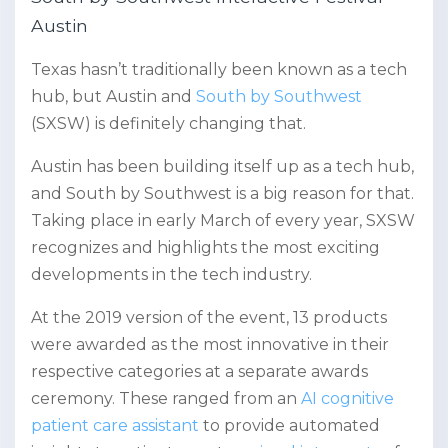
Austin
Texas hasn’t traditionally been known as a tech
hub, but Austin and
South by Southwest
(SXSW) is definitely changing that.
Austin has been building itself up as a tech hub,
and South by Southwest is a big reason for that.
Taking place in early March of every year, SXSW
recognizes and highlights the most exciting
developments in the tech industry.
At the 2019 version of the event, 13 products
were awarded as the most innovative in their
respective categories at a separate awards
ceremony. These ranged from an
AI cognitive
patient care assistant
to provide automated