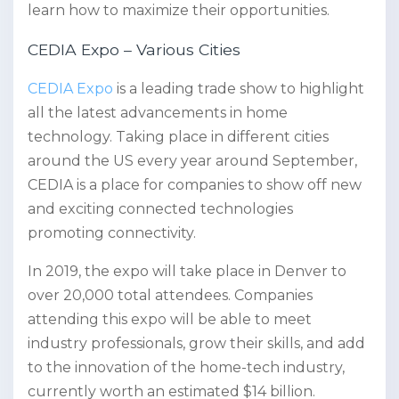
learn how to maximize their opportunities.
CEDIA Expo – Various Cities
CEDIA Expo
is a leading trade show to highlight
all the latest advancements in home
technology. Taking place in different cities
around the US every year around September,
CEDIA is a place for companies to show off new
and exciting connected technologies
promoting connectivity.
In 2019, the expo will take place in Denver to
over 20,000 total attendees. Companies
attending this expo will be able to meet
industry professionals, grow their skills, and add
to the innovation of the home-tech industry,
currently worth an estimated $14 billion.