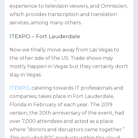
experience to television viewers, and Omniscien,
which provides transcription and translation
services, among many others.
ITEXPO – Fort Lauderdale
Now we finally move away from Las Vegas to
the other side of the US. Trade shows may
mostly happen in Vegas but they certainly don’t
stay in Vegas.
ITEXPO
, catering towards IT professionals and
companies, takes place in Fort Lauderdale,
Florida in February of each year. The 2019
version, the 20th anniversary of the event, had
over 7,000 attendees and acted as a place
where “donors and disruptors came together.”
This included B2C products within the cloud,