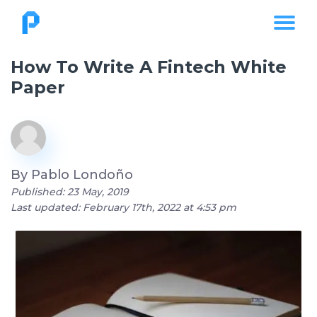
How To Write A Fintech White
Paper
By
Pablo Londoño
Published: 23 May, 2019
Last updated: February 17th, 2022 at 4:53 pm