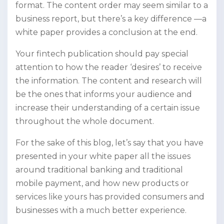
format. The content order may seem similar to a
business report, but there’s a key difference —a
white paper provides a conclusion at the end.
Your fintech publication should pay special
attention to how the reader ‘desires’ to receive
the information. The content and research will
be the ones that informs your audience and
increase their understanding of a certain issue
throughout the whole document.
For the sake of this blog, let’s say that you have
presented in your white paper all the issues
around traditional banking and traditional
mobile payment, and how new products or
services like yours has provided consumers and
businesses with a much better experience.