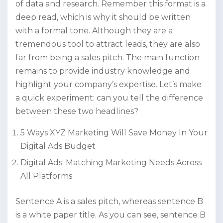
of data and research. Remember this format is a
deep read, which is why it should be written
with a formal tone. Although they are a
tremendous tool to attract leads, they are also
far from being a sales pitch. The main function
remains to provide industry knowledge and
highlight your company’s expertise. Let’s make
a quick experiment: can you tell the difference
between these two headlines?
5 Ways XYZ Marketing Will Save Money In Your
Digital Ads Budget
Digital Ads: Matching Marketing Needs Across
All Platforms
Sentence A is a sales pitch, whereas sentence B
is a white paper title. As you can see, sentence B