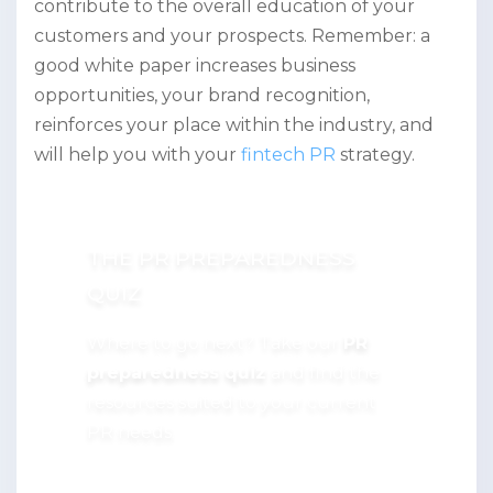
contribute to the overall education of your
customers and your prospects. Remember: a
good white paper increases business
opportunities, your brand recognition,
reinforces your place within the industry, and
will help you with your
fintech PR
strategy.
THE PR PREPAREDNESS
QUIZ
Where to go next? Take our
PR
preparedness quiz
and find the
resources suited to your current
PR needs.