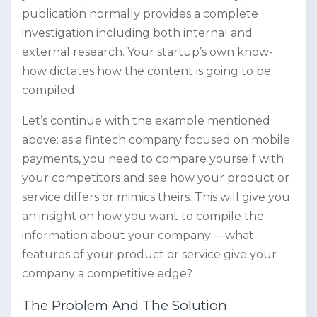
publication normally provides a complete
investigation including both internal and
external research. Your startup’s own know-
how dictates how the content is going to be
compiled.
Let’s continue with the example mentioned
above: as a fintech company focused on mobile
payments, you need to compare yourself with
your competitors and see how your product or
service differs or mimics theirs. This will give you
an insight on how you want to compile the
information about your company —what
features of your product or service give your
company a competitive edge?
The Problem And The Solution