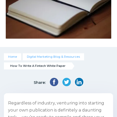
Home
Digital Marketing Blog & Resources
How To Write A Fintech White Paper
Share:
Regardless of industry, venturing into starting
your own publication is definitely a daunting