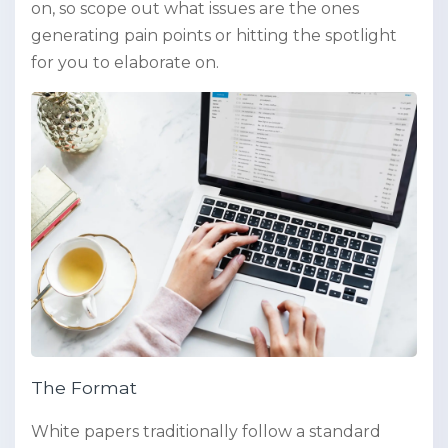
on, so scope out what issues are the ones
generating pain points or hitting the spotlight
for you to elaborate on.
The Format
White papers traditionally follow a standard