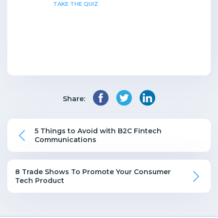
TAKE THE QUIZ
Share:
5 Things to Avoid with B2C Fintech
Communications
8 Trade Shows To Promote Your Consumer
Tech Product