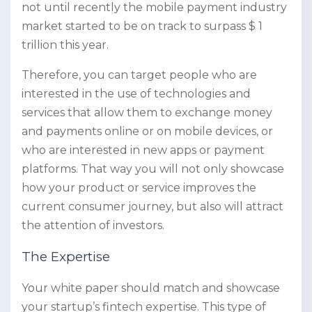
not until recently the mobile payment industry
market started to be on track to surpass $ 1
trillion this year.
Therefore, you can target people who are
interested in the use of technologies and
services that allow them to exchange money
and payments online or on mobile devices, or
who are interested in new apps or payment
platforms. That way you will not only showcase
how your product or service improves the
current consumer journey, but also will attract
the attention of investors.
The Expertise
Your white paper should match and showcase
your startup’s fintech expertise. This type of