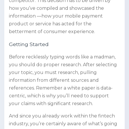
competitor. This decision has to be driven by
how you’ve compiled and showcased the
information —how your mobile payment
product or service has acted for the
betterment of consumer experience.
Getting Started
Before recklessly typing words like a madman,
you should do proper research. After selecting
your topic, you must research, pulling
information from different sources and
references. Remember a white paper is data-
centric, which is why you’ll need to support
your claims with significant research.
And since you already work within the fintech
industry, you’re certainly aware of what’s going