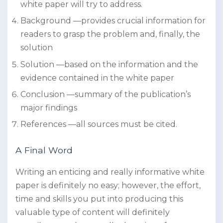
white paper will try to address.
Background —provides crucial information for
readers to grasp the problem and, finally, the
solution
Solution —based on the information and the
evidence contained in the white paper
Conclusion —summary of the publication’s
major findings
References —all sources must be cited.
A Final Word
Writing an enticing and really informative white
paper is definitely no easy; however, the effort,
time and skills you put into producing this
valuable type of content will definitely