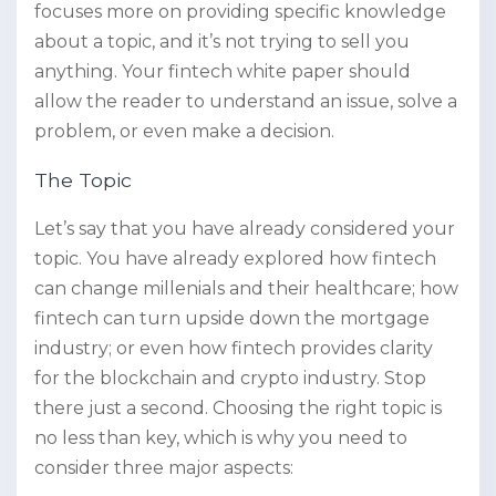
focuses more on providing specific knowledge
about a topic, and it’s not trying to sell you
anything. Your fintech white paper should
allow the reader to understand an issue, solve a
problem, or even make a decision.
The Topic
Let’s say that you have already considered your
topic. You have already explored how fintech
can change millenials and their healthcare; how
fintech can turn upside down the mortgage
industry; or even how fintech provides clarity
for the blockchain and crypto industry. Stop
there just a second. Choosing the right topic is
no less than key, which is why you need to
consider three major aspects: