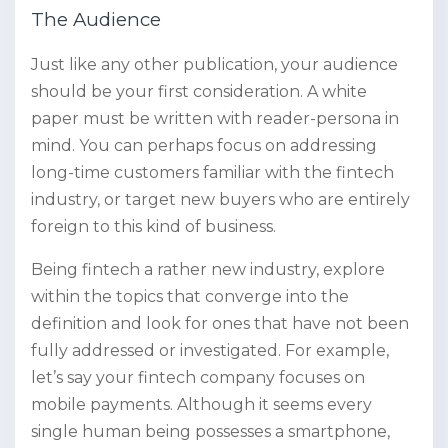
The Audience
Just like any other publication, your audience
should be your first consideration. A white
paper must be written with reader-persona in
mind. You can perhaps focus on addressing
long-time customers familiar with the fintech
industry, or target new buyers who are entirely
foreign to this kind of business.
Being fintech a rather new industry, explore
within the topics that converge into the
definition and look for ones that have not been
fully addressed or investigated. For example,
let’s say your fintech company focuses on
mobile payments. Although it seems every
single human being possesses a smartphone,