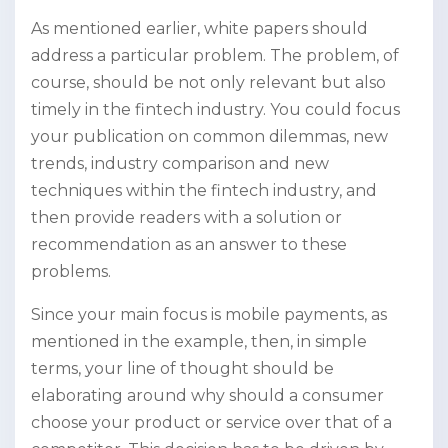
As mentioned earlier, white papers should
address a particular problem. The problem, of
course, should be not only relevant but also
timely in the fintech industry. You could focus
your publication on common dilemmas, new
trends, industry comparison and new
techniques within the fintech industry, and
then provide readers with a solution or
recommendation as an answer to these
problems.
Since your main focus is mobile payments, as
mentioned in the example, then, in simple
terms, your line of thought should be
elaborating around why should a consumer
choose your product or service over that of a