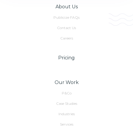
About Us
Publicize FAQs
Contact Us
Careers
Pricing
Our Work
P&Co
Case Studies
Industries
Services