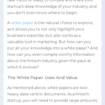
task —you’re ready to compile and share your
startup’s deep knowledge of your industry, and
you don’t even know where to begin.
A
white paper
is the natural choice to explore,
as it allows you to not only highlight your
business’s expertise, but also works as a
valuable tool in marketing. But how can you
put all your knowledge into a white paper? And
how can you even compile worthy information
about the fintech industry given the pace at
which it evolves?
The White Paper: Uses And Value
As mentioned above, white papers are text-
heavy, data-centric documents. As a fintech
startup, you will need to provide large amounts