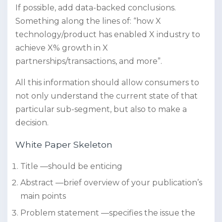
If possible, add data-backed conclusions.
Something along the lines of: “how X
technology/product has enabled X industry to
achieve X% growth in X
partnerships/transactions, and more”.
All this information should allow consumers to
not only understand the current state of that
particular sub-segment, but also to make a
decision.
White Paper Skeleton
Title —should be enticing
Abstract —brief overview of your publication’s
main points
Problem statement —specifies the issue the