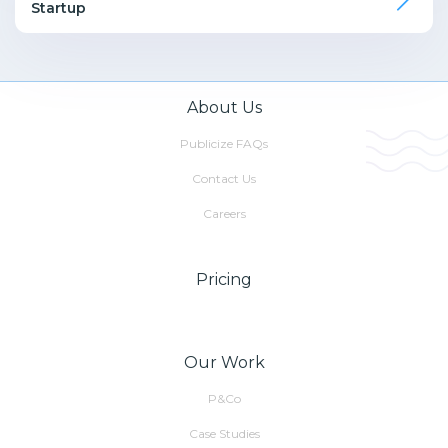
Startup
About Us
Publicize FAQs
Contact Us
Careers
Pricing
Our Work
P&Co
Case Studies