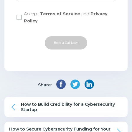
Accept
Terms of Service
and
Privacy
Policy
Book a Call Now!
Share:
How to Build Credibility for a Cybersecurity
Startup
How to Secure Cybersecurity Funding for Your