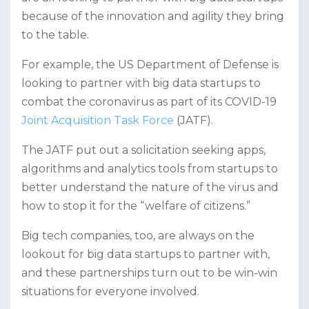
because of the innovation and agility they bring
to the table.
For example, the US Department of Defense is
looking to partner with big data startups to
combat the coronavirus as part of its COVID-19
Joint Acquisition Task Force
(JATF).
The JATF put out a solicitation seeking apps,
algorithms and analytics tools from startups to
better understand the nature of the virus and
how to stop it for the “welfare of citizens.”
Big tech companies, too, are always on the
lookout for big data startups to partner with,
and these partnerships turn out to be win-win
situations for everyone involved.