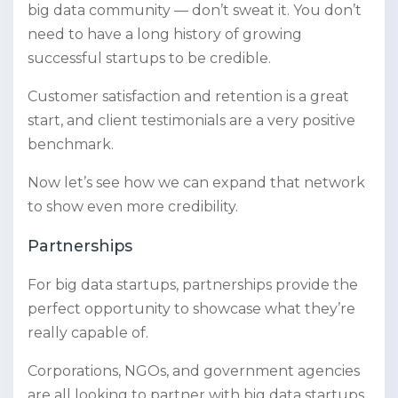
big data community — don’t sweat it. You don’t
need to have a long history of growing
successful startups to be credible.
Customer satisfaction and retention is a great
start, and client testimonials are a very positive
benchmark.
Now let’s see how we can expand that network
to show even more credibility.
Partnerships
For big data startups, partnerships provide the
perfect opportunity to showcase what they’re
really capable of.
Corporations, NGOs, and government agencies
are all looking to partner with big data startups