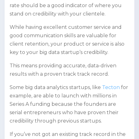
rate should be a good indicator of where you
stand on credibility with your clientele.
While having excellent customer service and
good communication skills are valuable for
client retention, your product or service is also
key to your big data startup’s credibility.
This means providing accurate, data-driven
results with a proven track track record.
Some big data analytics startups, like
Tecton
for
example, are able to launch with millions in
Series A funding because the founders are
serial entrepreneurs who have proven their
credibility through previous startups.
If you’ve not got an existing track record in the