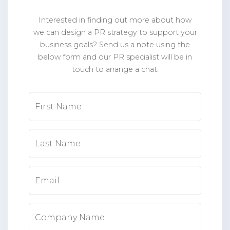
Interested in finding out more about how
we can design a PR strategy to support your
business goals? Send us a note using the
below form and our PR specialist will be in
touch to arrange a chat.
First Name
Last Name
Email
Company Name