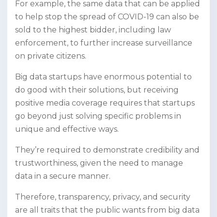
For example, the same data that can be applied
to help stop the spread of COVID-19 can also be
sold to the highest bidder, including law
enforcement, to further increase surveillance
on private citizens.
Big data startups have enormous potential to
do good with their solutions, but receiving
positive media coverage requires that startups
go beyond just solving specific problems in
unique and effective ways.
They’re required to demonstrate credibility and
trustworthiness, given the need to manage
data in a secure manner.
Therefore, transparency, privacy, and security
are all traits that the public wants from big data