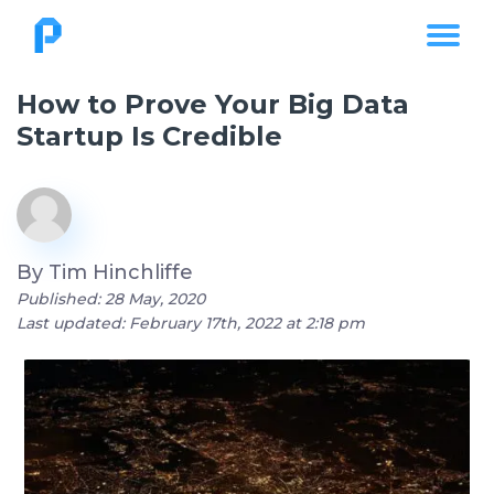
How to Prove Your Big Data
Startup Is Credible
By
Tim Hinchliffe
Published: 28 May, 2020
Last updated: February 17th, 2022 at 2:18 pm