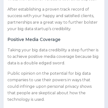
After establishing a proven track record of
success with your happy and satisfied clients,
partnerships are a great way to further bolster
your big data startup’s credibility.
Positive Media Coverage
Taking your big data credibility a step further is
to achieve positive media coverage because big
data is a double edged sword.
Public opinion on the potential for big data
companies to use their powers in ways that
could infringe upon personal privacy shows
that people are skeptical about how the
technology is used.