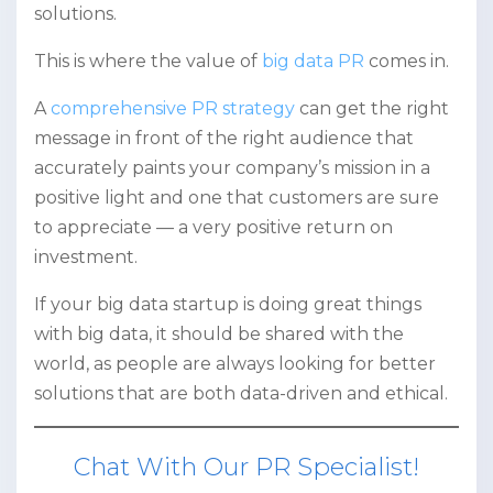
solutions.
This is where the value of
big data PR
comes in.
A
comprehensive PR strategy
can get the right
message in front of the right audience that
accurately paints your company’s mission in a
positive light and one that customers are sure
to appreciate — a very positive return on
investment.
If your big data startup is doing great things
with big data, it should be shared with the
world, as people are always looking for better
solutions that are both data-driven and ethical.
Chat With Our PR Specialist!