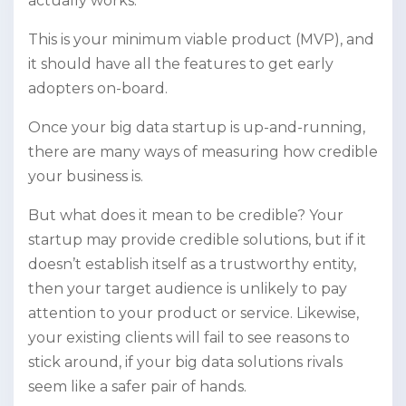
actually works.
This is your minimum viable product (MVP), and
it should have all the features to get early
adopters on-board.
Once your big data startup is up-and-running,
there are many ways of measuring how credible
your business is.
But what does it mean to be credible? Your
startup may provide credible solutions, but if it
doesn’t establish itself as a trustworthy entity,
then your target audience is unlikely to pay
attention to your product or service. Likewise,
your existing clients will fail to see reasons to
stick around, if your big data solutions rivals
seem like a safer pair of hands.