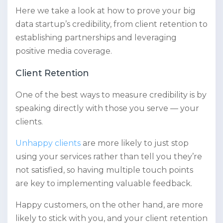
Here we take a look at how to prove your big
data startup’s credibility, from client retention to
establishing partnerships and leveraging
positive media coverage.
Client Retention
One of the best ways to measure credibility is by
speaking directly with those you serve — your
clients.
Unhappy clients
are more likely to just stop
using your services rather than tell you they’re
not satisfied, so having multiple touch points
are key to implementing valuable feedback.
Happy customers, on the other hand, are more
likely to stick with you, and your client retention