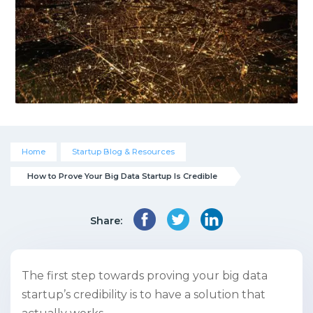
Home
Startup Blog & Resources
How to Prove Your Big Data Startup Is Credible
Share:
The first step towards proving your big data
startup’s credibility is to have a solution that