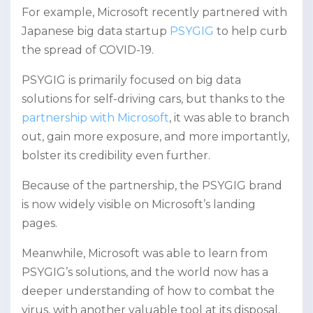
For example, Microsoft recently partnered with
Japanese big data startup
PSYGIG
to help curb
the spread of COVID-19.
PSYGIG is primarily focused on big data
solutions for self-driving cars, but thanks to the
partnership with Microsoft
, it was able to branch
out, gain more exposure, and more importantly,
bolster its credibility even further.
Because of the partnership, the PSYGIG brand
is now widely visible on Microsoft’s landing
pages.
Meanwhile, Microsoft was able to learn from
PSYGIG’s solutions, and the world now has a
deeper understanding of how to combat the
virus, with another valuable tool at its disposal.