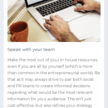
Speak with your team
Make the most out of your in-house resources,
even if you are all by yourself (which is more
than common in the entrepreneurial world). Be
that as it may, always strive to pair both social
and PR teams to create informed decisions
regarding what would be the most relevant
information for your audience. This isn’t just
cost-effective; but also refines your strategy