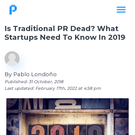
Is Traditional PR Dead? What
Startups Need To Know In 2019
By
Pablo Londoño
Published: 31 October, 2018
Last updated: February 17th, 2022 at 4:58 pm