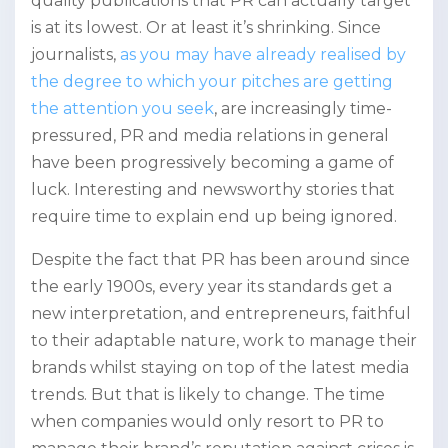
quality publications that PR can actually target
is at its lowest. Or at least it’s shrinking. Since
journalists,
as you may have already realised by
the degree to which your pitches are getting
the attention you seek
, are increasingly time-
pressured, PR and media relations in general
have been progressively becoming a game of
luck. Interesting and newsworthy stories that
require time to explain end up being ignored.
Despite the fact that PR has been around since
the early 1900s, every year its standards get a
new interpretation, and entrepreneurs, faithful
to their adaptable nature, work to manage their
brands whilst staying on top of the latest media
trends. But that is likely to change. The time
when companies would only resort to PR to