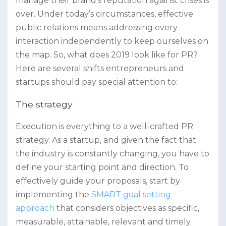
manage their brand’s reputation against crises is
over. Under today’s circumstances, effective
public relations means addressing every
interaction independently to keep ourselves on
the map. So, what does 2019 look like for PR?
Here are several shifts entrepreneurs and
startups should pay special attention to:
The strategy
Execution is everything to a well-crafted PR
strategy. As a startup, and given the fact that
the industry is constantly changing, you have to
define your starting point and direction. To
effectively guide your proposals, start by
implementing the
SMART goal setting
approach
that considers objectives as specific,
measurable, attainable, relevant and timely.