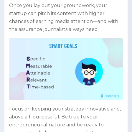
Once you lay out your groundwork, your
startup can pitch its content with higher
chances of earning media attention—and with
the assurance journalists always need.
Focus on keeping your strategy innovative and,
above all, purposeful. Be true to your
entrepreneurial nature and be ready to