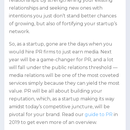
relationships. By strengthening your existing
relationships and seeking new ones with
intentions you just don’t stand better chances
of growing, but also of fortifying your startup’s
network.
So, as a startup, gone are the days when you
would hire PR firms to just earn media. Next
year will be a game-changer for PR, and a lot
will fall under the public relations threshold —
media relations will be one of the most coveted
services simply because they can yield the most
value. PR will be all about building your
reputation, which, as a startup making its way
amidst today’s competitive juncture, will be
pivotal for your brand. Read our
guide to PR
in
2019 to get even more of an overview.