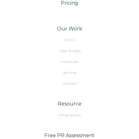
Pricing
Our Work
P&Co
Case Studies
Industries
Services
Connect
Resource
Infographics
Free PR Assessment