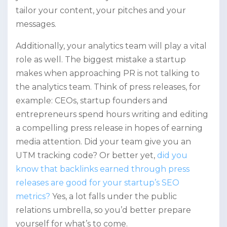
tailor your content, your pitches and your
messages.
Additionally, your analytics team will play a vital
role as well. The biggest mistake a startup
makes when approaching PR is not talking to
the analytics team. Think of press releases, for
example: CEOs, startup founders and
entrepreneurs spend hours writing and editing
a compelling press release in hopes of earning
media attention. Did your team give you an
UTM tracking code? Or better yet,
did you
know that backlinks earned through press
releases are good for your startup’s SEO
metrics?
Yes, a lot falls under the public
relations umbrella, so you’d better prepare
yourself for what’s to come.