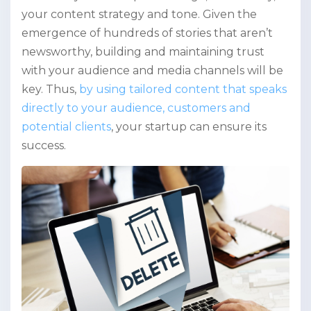
your content strategy and tone. Given the
emergence of hundreds of stories that aren’t
newsworthy, building and maintaining trust
with your audience and media channels will be
key. Thus,
by using tailored content that speaks
directly to your audience, customers and
potential clients
, your startup can ensure its
success.