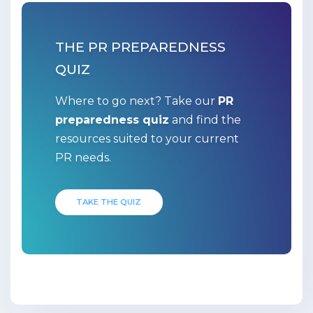
THE PR PREPAREDNESS
QUIZ
Where to go next? Take our
PR
preparedness quiz
and find the
resources suited to your current
PR needs.
TAKE THE QUIZ