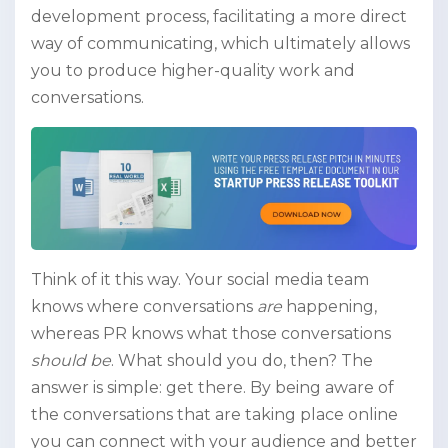
development process, facilitating a more direct
way of communicating, which ultimately allows
you to produce higher-quality work and
conversations.
Think of it this way. Your social media team
knows where conversations
are
happening,
whereas PR knows what those conversations
should be
. What should you do, then? The
answer is simple: get there. By being aware of
the conversations that are taking place online
you can connect with your audience and better