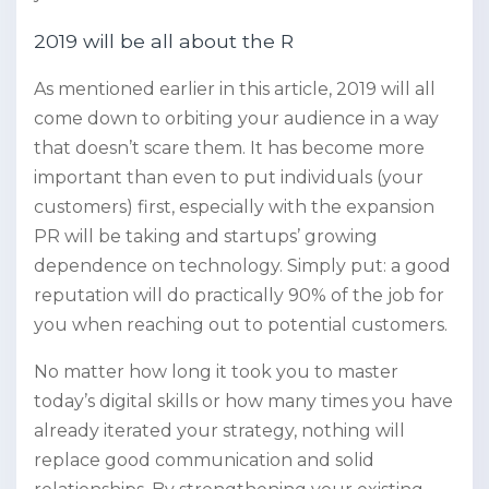
2019 will be all about the R
As mentioned earlier in this article, 2019 will all
come down to orbiting your audience in a way
that doesn’t scare them. It has become more
important than even to put individuals (your
customers) first, especially with the expansion
PR will be taking and startups’ growing
dependence on technology. Simply put: a good
reputation will do practically 90% of the job for
you when reaching out to potential customers.
No matter how long it took you to master
today’s digital skills or how many times you have
already iterated your strategy, nothing will
replace good communication and solid