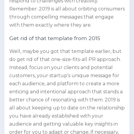
respond to challenges with creativity.
Remember: 2019 is all about orbiting consumers
through compelling messages that engage
with them exactly where they are.
Get rid of that template from 2015
Well, maybe you got that template earlier, but
do get rid of that one-size-fits-all PR approach.
Instead, focus on your clients and potential
customers, your startup’s unique message for
each audience, and platform to create a more
enticing and intentional approach that stands a
better chance of resonating with them. 2019 is
all about keeping up to date on the relationship
you have already established with your
audience and getting valuable key insights in
order for you to adapt or change, if necessary,