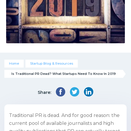
Home
Startup Blog & Resources
Is Traditional PR Dead? What Startups Need To Know In 2019
Share:
Traditional PR is dead. And for good reason: the
current pool of available journalists and high