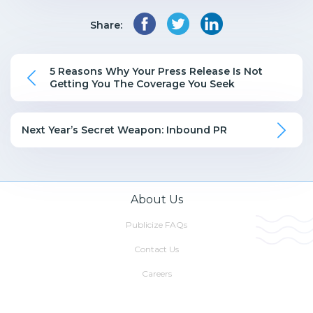
Share:
5 Reasons Why Your Press Release Is Not
Getting You The Coverage You Seek
Next Year’s Secret Weapon: Inbound PR
About Us
Publicize FAQs
Contact Us
Careers