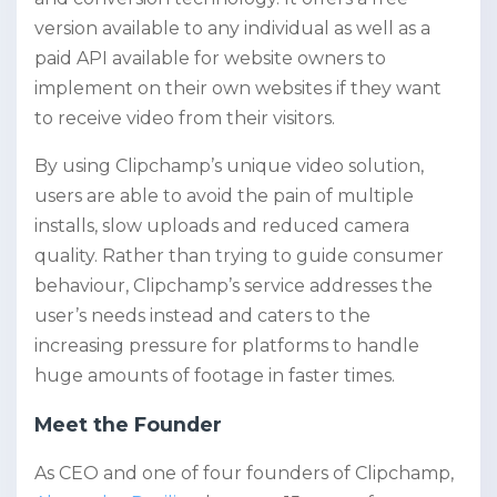
version available to any individual as well as a
paid API available for website owners to
implement on their own websites if they want
to receive video from their visitors.
By using Clipchamp’s unique video solution,
users are able to avoid the pain of multiple
installs, slow uploads and reduced camera
quality. Rather than trying to guide consumer
behaviour, Clipchamp’s service addresses the
user’s needs instead and caters to the
increasing pressure for platforms to handle
huge amounts of footage in faster times.
Meet the Founder
As CEO and one of four founders of Clipchamp,