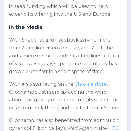
in seed funding which will be used to help
expand its offering into the U.S and Europe.
In the Media
With Snapchat and Facebook serving more
than 20 million videos per day, and YouTube
and Vimeo serving hundreds of millions of hours
of videos everyday, Clipchamp’s popularity has
grown quite fast in a short space of time.
With a 4.5 star rating on the
Chrome store
,
Clipchamp’s users are spreading the word
about the quality of the product, its speed, the
easy-to-use platform, and the fact that it’s free.
Clipchamp has also benefitted from admiration
by fans of Silicon Valley’s
Pied Piper
. In the
HBO