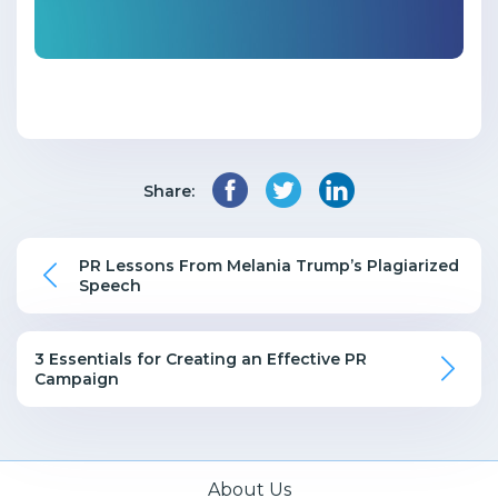
Share:
PR Lessons From Melania Trump’s Plagiarized
Speech
3 Essentials for Creating an Effective PR
Campaign
About Us