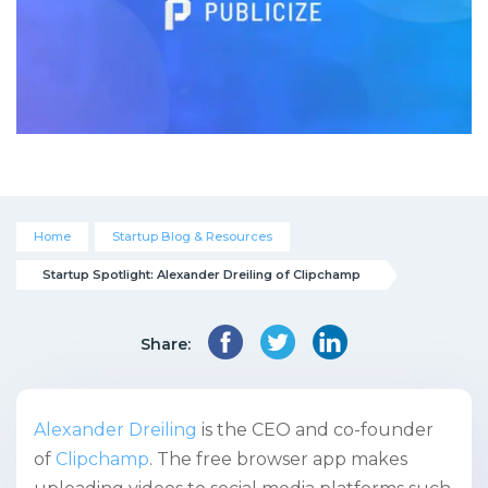
Home
Startup Blog & Resources
Startup Spotlight: Alexander Dreiling of Clipchamp
Share:
Alexander Dreiling
is the CEO and co-founder
of
Clipchamp
. The free browser app makes