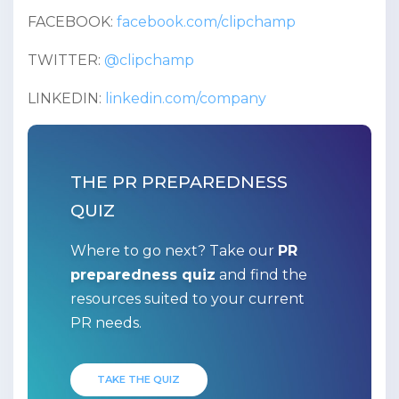
FACEBOOK:
facebook.com/clipchamp
TWITTER:
@clipchamp
LINKEDIN:
linkedin.com/company
THE PR PREPAREDNESS
QUIZ
Where to go next? Take our
PR
preparedness quiz
and find the
resources suited to your current
PR needs.
TAKE THE QUIZ