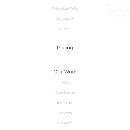
Publicize FAQs
Contact Us
Careers
Pricing
Our Work
P&Co
Case Studies
Industries
Services
Connect