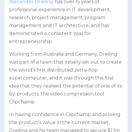
Alexander Dreiling
has over 15 years of
professional experience in IT development,
research, project management, program
management and IT architecture, and has
demonstrated a consistent zeal for
entrepreneurship.
Working from Australia and Germany, Dreiling
was part of a team that initially set out to create
the world’s first distributed zetta-flop
supercomputer, and it was through this first
idea that they realised the potential of one of its
by-products; the video compression tool
Clipchamp.
In having confidence in Clipchamp and proving
the product’s value in the current market,
Dreiling and his team managed to secure $1.1m