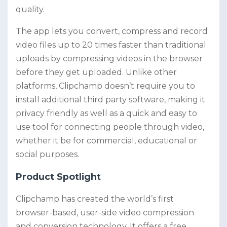
quality.
The app lets you convert, compress and record
video files up to 20 times faster than traditional
uploads by compressing videos in the browser
before they get uploaded. Unlike other
platforms, Clipchamp doesn’t require you to
install additional third party software, making it
privacy friendly as well as a quick and easy to
use tool for connecting people through video,
whether it be for commercial, educational or
social purposes.
Product Spotlight
Clipchamp has created the world’s first
browser-based, user-side video compression
and conversion technology. It offers a free