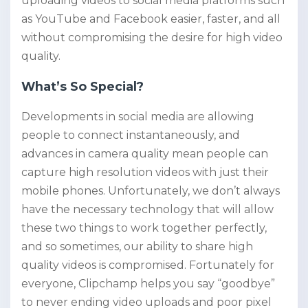
uploading videos to social media platforms such
as YouTube and Facebook easier, faster, and all
without compromising the desire for high video
quality.
What’s So Special?
Developments in social media are allowing
people to connect instantaneously, and
advances in camera quality mean people can
capture high resolution videos with just their
mobile phones. Unfortunately, we don’t always
have the necessary technology that will allow
these two things to work together perfectly,
and so sometimes, our ability to share high
quality videos is compromised. Fortunately for
everyone, Clipchamp helps you say “goodbye”
to never ending video uploads and poor pixel