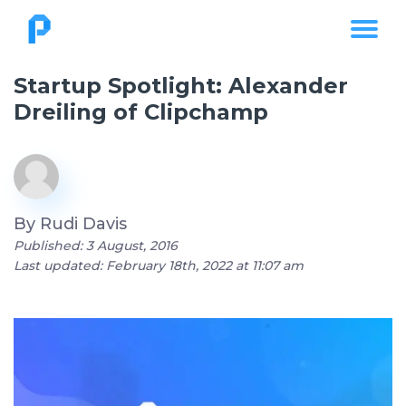
Startup Spotlight: Alexander
Dreiling of Clipchamp
By
Rudi Davis
Published: 3 August, 2016
Last updated: February 18th, 2022 at 11:07 am