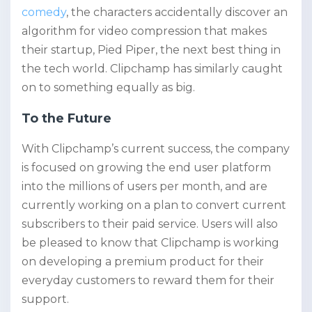
comedy
, the characters accidentally discover an
algorithm for video compression that makes
their startup, Pied Piper, the next best thing in
the tech world. Clipchamp has similarly caught
on to something equally as big.
To the Future
With Clipchamp’s current success, the company
is focused on growing the end user platform
into the millions of users per month, and are
currently working on a plan to convert current
subscribers to their paid service. Users will also
be pleased to know that Clipchamp is working
on developing a premium product for their
everyday customers to reward them for their
support.