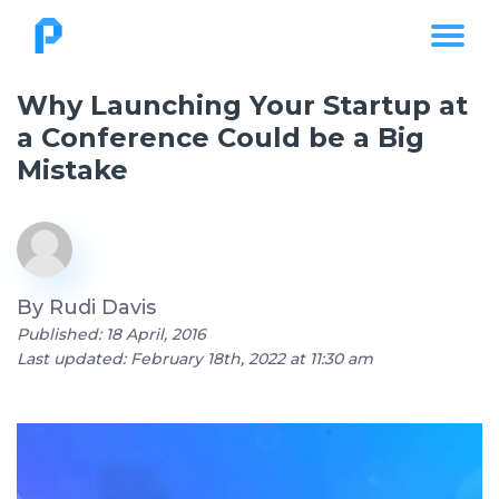
Why Launching Your Startup at
a Conference Could be a Big
Mistake
By
Rudi Davis
Published: 18 April, 2016
Last updated: February 18th, 2022 at 11:30 am