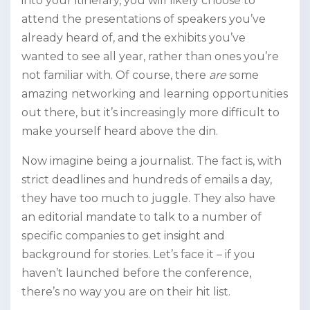
into your itinerary, you will likely choose to
attend the presentations of speakers you’ve
already heard of, and the exhibits you’ve
wanted to see all year, rather than ones you’re
not familiar with. Of course, there
are
some
amazing networking and learning opportunities
out there, but it’s increasingly more difficult to
make yourself heard above the din.
Now imagine being a journalist. The fact is, with
strict deadlines and hundreds of emails a day,
they have too much to juggle. They also have
an editorial mandate to talk to a number of
specific companies to get insight and
background for stories. Let’s face it – if you
haven’t launched before the conference,
there’s no way you are on their hit list.