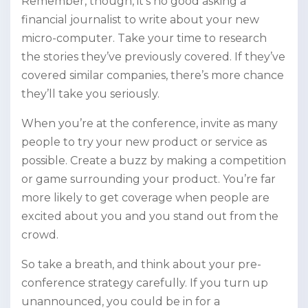
Remember, though, it’s no good asking a
financial journalist to write about your new
micro-computer. Take your time to research
the stories they’ve previously covered. If they’ve
covered similar companies, there’s more chance
they’ll take you seriously.
When you’re at the conference, invite as many
people to try your new product or service as
possible. Create a buzz by making a competition
or game surrounding your product. You’re far
more likely to get coverage when people are
excited about you and you stand out from the
crowd.
So take a breath, and think about your pre-
conference strategy carefully. If you turn up
unannounced, you could be in for a