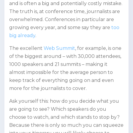
and is often a big and potentially costly mistake.
The truth is, at conference time, journalists are
overwhelmed. Conferences in particular are
growing every year, and some say they are
too
big already
.
The excellent
Web Summit
,
for example, is one
of the biggest around – with 30,000 attendees,
1000 speakers and 21 summits – making it
almost impossible for the average person to
keep track of everything going on and even
more for the journalists to cover.
Ask yourself this: how do you decide what you
are going to see? Which speakers do you
choose to watch, and which stands to stop by?
Because there is only so much you can squeeze