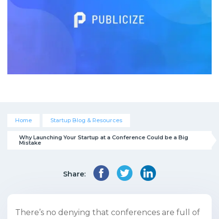
Home
Startup Blog & Resources
Why Launching Your Startup at a Conference Could be a Big 
Mistake
Share:
There’s no denying that conferences are full of