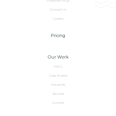
Publicize FAQs
Contact Us
Careers
Pricing
Our Work
P&Co
Case Studies
Industries
Services
Connect