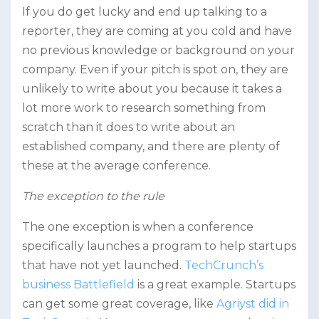
If you do get lucky and end up talking to a
reporter, they are coming at you cold and have
no previous knowledge or background on your
company. Even if your pitch is spot on, they are
unlikely to write about you because it takes a
lot more work to research something from
scratch than it does to write about an
established company, and there are plenty of
these at the average conference.
The exception to the rule
The one exception is when a conference
specifically launches a program to help startups
that have not yet launched.
TechCrunch’s
business Battlefield
is a great example. Startups
can get some great coverage, like
Agriyst did in