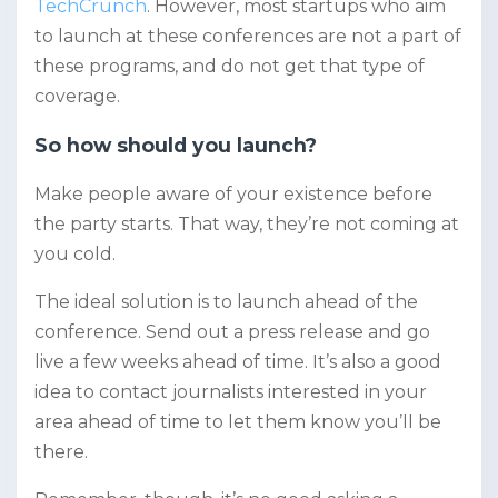
TechCrunch
. However, most startups who aim
to launch at these conferences are not a part of
these programs, and do not get that type of
coverage.
So how should you launch?
Make people aware of your existence before
the party starts. That way, they’re not coming at
you cold.
The ideal solution is to launch ahead of the
conference. Send out a press release and go
live a few weeks ahead of time. It’s also a good
idea to contact journalists interested in your
area ahead of time to let them know you’ll be
there.