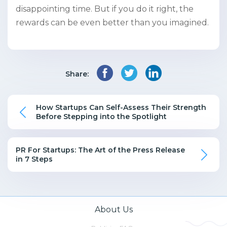
disappointing time. But if you do it right, the
rewards can be even better than you imagined.
Share:
How Startups Can Self-Assess Their Strength
Before Stepping into the Spotlight
PR For Startups: The Art of the Press Release
in 7 Steps
About Us