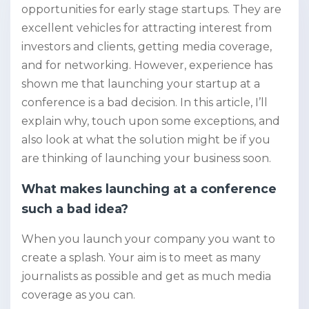
opportunities for early stage startups. They are
excellent vehicles for attracting interest from
investors and clients, getting media coverage,
and for networking. However, experience has
shown me that launching your startup at a
conference is a bad decision. In this article, I’ll
explain why, touch upon some exceptions, and
also look at what the solution might be if you
are thinking of launching your business soon.
What makes launching at a conference
such a bad idea?
When you launch your company you want to
create a splash. Your aim is to meet as many
journalists as possible and get as much media
coverage as you can.