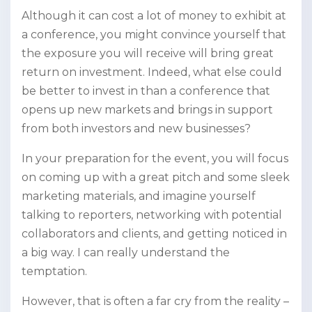
Although it can cost a lot of money to exhibit at
a conference, you might convince yourself that
the exposure you will receive will bring great
return on investment. Indeed, what else could
be better to invest in than a conference that
opens up new markets and brings in support
from both investors and new businesses?
In your preparation for the event, you will focus
on coming up with a great pitch and some sleek
marketing materials, and imagine yourself
talking to reporters, networking with potential
collaborators and clients, and getting noticed in
a big way. I can really understand the
temptation.
However, that is often a far cry from the reality –