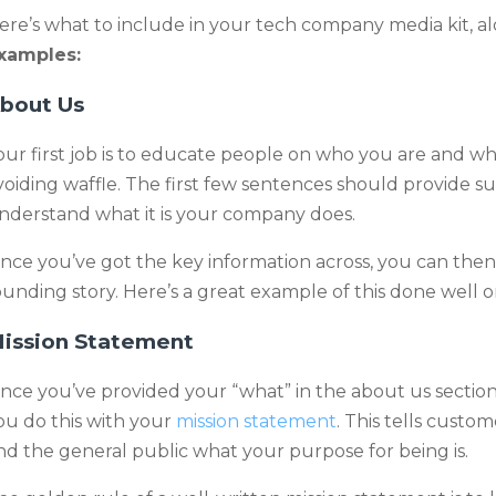
ere’s what to include in your tech company media kit, a
xamples:
bout Us
our first job is to educate people on who you are and wha
voiding waffle. The first few sentences should provide su
nderstand what it is your company does.
nce you’ve got the key information across, you can then
ounding story. Here’s a great example of this done well 
ission Statement
nce you’ve provided your “what” in the about us section
ou do this with your
mission statement
. This tells custom
nd the general public what your purpose for being is.