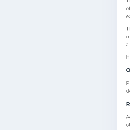
T
o
e
T
m
a
H
O
P
d
R
A
o