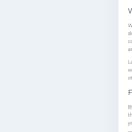
W
W
d
c
a
L
w
o
F
B
t
y