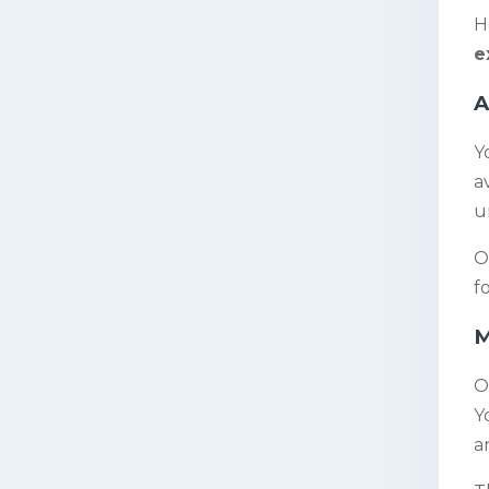
H
e
A
Y
a
u
O
f
M
O
Y
a