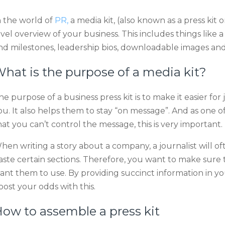
n the world of
PR,
a media kit, (also known as a press kit or
evel overview of your business. This includes things like
nd milestones, leadership bios, downloadable images and 
hat is the purpose of a media kit?
he purpose of a business press kit is to make it easier for
ou. It also helps them to stay “on message”. And as one o
hat you can’t control the message, this is very important.
hen writing a story about a company, a journalist will of
aste certain sections. Therefore, you want to make sure 
ant them to use. By providing succinct information in y
oost your odds with this.
ow to assemble a press kit