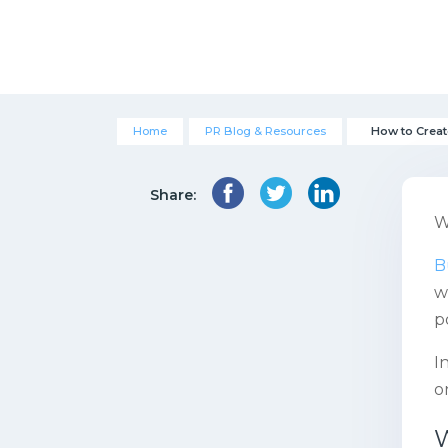
Home
PR Blog & Resources
How to Creat
Share:
W
B
w
p
I
o
W