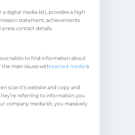
 a digital media kit), provides a high
 a mission statement, achievements
press contact details.
 journalists to find information about
f the main issues with
earned media
is
ten scan it’s website and copy and
they’re referring to information you
our company media kit, you massively