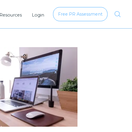
Free PR Assessment
 Resources
Login