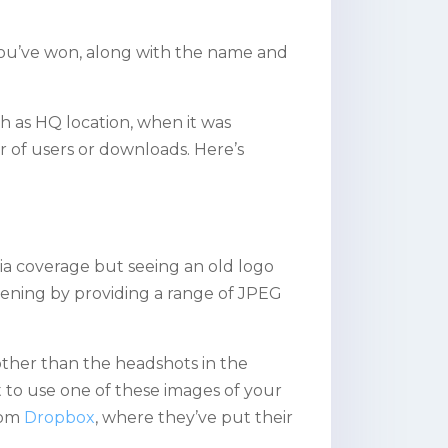
you’ve won, along with the name and
h as HQ location, when it was
 of users or downloads. Here’s
a coverage but seeing an old logo
pening by providing a range of JPEG
other than the headshots in the
ant to use one of these images of your
from
Dropbox
, where they’ve put their