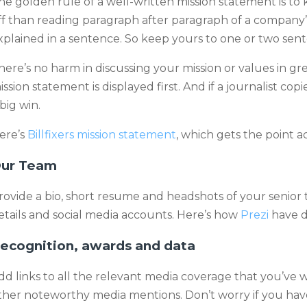
he golden rule of a well-written mission statement is to 
ff than reading paragraph after paragraph of a company’
xplained in a sentence. So keep yours to one or two sen
here’s no harm in discussing your mission or values in gr
ission statement is displayed first. And if a journalist copie
 big win.
ere’s
Billfixers mission statement
, which gets the point ac
ur Team
rovide a bio, short resume and headshots of your senio
etails and social media accounts. Here’s how
Prezi
have do
ecognition, awards and data
dd links to all the relevant media coverage that you’ve 
ther noteworthy media mentions. Don’t worry if you hav