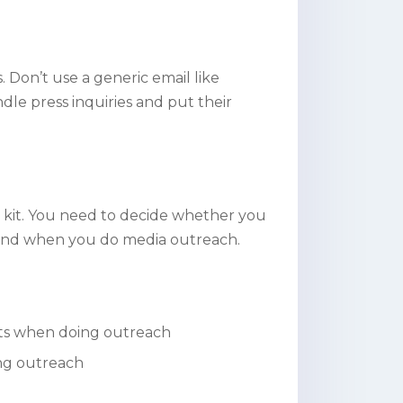
. Don’t use a generic email like
le press inquiries and put their
 kit. You need to decide whether you
 as and when you do media outreach.
ists when doing outreach
ing outreach