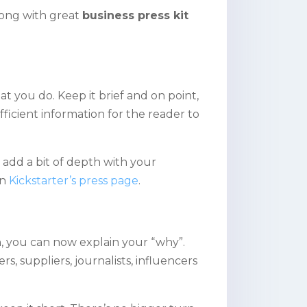
long with great
business press kit
t you do. Keep it brief and on point,
fficient information for the reader to
 add a bit of depth with your
on
Kickstarter’s press page
.
, you can now explain your “why”.
ers, suppliers, journalists, influencers