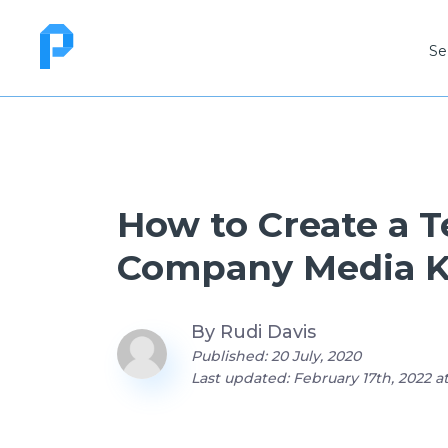
Se
How to Create a 
Company Media K
By
Rudi Davis
Published: 20 July, 2020
Last updated: February 17th, 2022 a