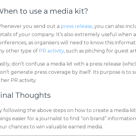
hen to use a media kit?
henever you send out a
press release
, you can also incl
etails of your company. It’s also extremely useful when a
onferences, as organisers will need to know this informat
ny other type of
PR activity
, such as pitching for guest ar
astly, don’t confuse a media kit with a press release (whi
on’t generate press coverage by itself. Its purpose is to 
ther PR activity.
inal Thoughts
y following the above steps on how to create a media kit
hings easier for a journalist to find “on brand” informa
our chances to win valuable earned media.