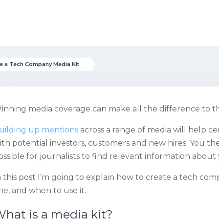
e a Tech Company Media Kit
inning media coverage can make all the difference to t
uilding up mentions
across a range of media will help ce
ith potential investors, customers and new hires. You the
ossible for journalists to find relevant information about 
n this post I’m going to explain how to create a tech com
ne, and when to use it.
hat is a media kit?