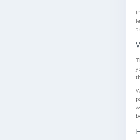
I
l
a
W
T
y
t
W
p
w
b
H