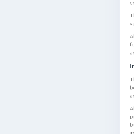
c
T
y
A
f
a
I
T
b
a
A
p
b
i