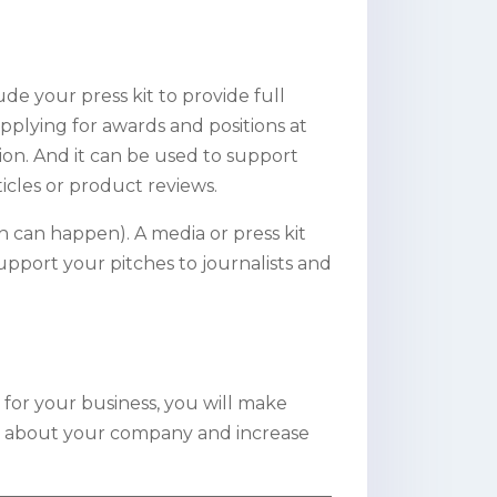
ude your press kit to provide full
pplying for awards and positions at
ion. And it can be used to support
ticles or product reviews.
ch can happen). A media or press kit
support your pitches to journalists and
 for your business, you will make
tion about your company and increase