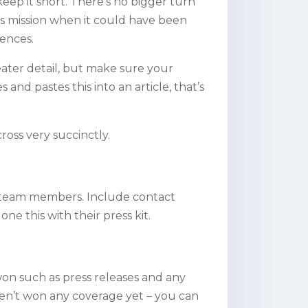
keep it short. There’s no bigger turn
s mission when it could have been
tences.
eater detail, but make sure your
s and pastes this into an article, that’s
ross very succinctly.
r team members. Include contact
ne this with their press kit.
won such as press releases and any
en’t won any coverage yet – you can