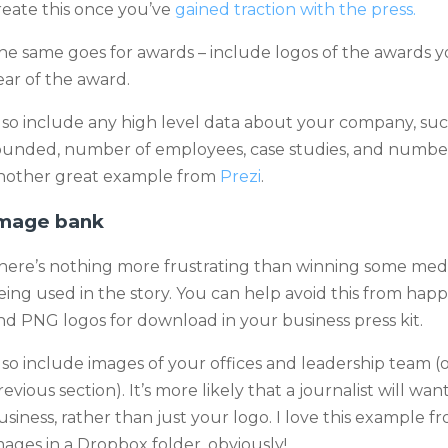
reate this once you’ve
gained traction with the press.
he same goes for awards – include logos of the awards 
ear of the award.
lso include any high level data about your company, suc
ounded, number of employees, case studies, and number
nother great example from
Prezi
.
mage bank
here’s nothing more frustrating than winning some medi
eing used in the story. You can help avoid this from hap
nd PNG logos for download in your business press kit.
lso include images of your offices and leadership team (
revious section). It’s more likely that a journalist will w
usiness, rather than just your logo. I love this example 
mages in a Dropbox folder, obviously!