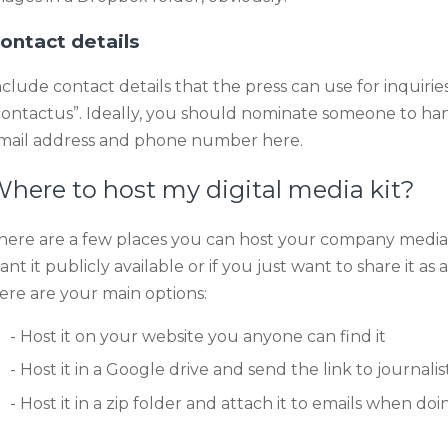
ontact details
nclude contact details that the press can use for inquiries
contactus”. Ideally, you should nominate someone to hand
mail address and phone number here.
here to host my digital media kit?
here are a few places you can host your company media
ant it publicly available or if you just want to share it
ere are your main options:
Host it on your website you anyone can find it
Host it in a Google drive and send the link to journal
Host it in a zip folder and attach it to emails when do