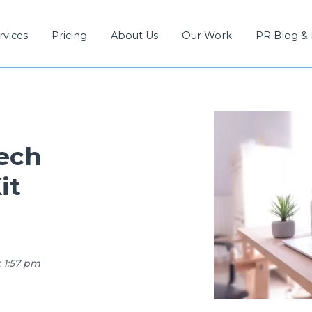
rvices
Pricing
About Us
Our Work
PR Blog &
Tech
it
t 1:57 pm