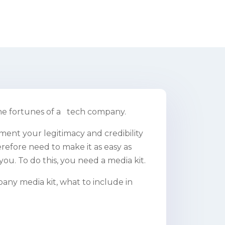
he fortunes of a tech company.
ment your legitimacy and credibility
refore need to make it as easy as
you. To do this, you need a media kit.
pany media kit, what to include in