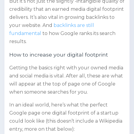
But it’s not just the slightly -intangible quality of
credibility that an earned media digital footprint
delivers. It’s also vital in growing backlinks to
your website. And
backlinks are still
fundamental
to how Google ranks its search
results.
How to increase your digital footprint
Getting the basics right with your owned media
and social media is vital. After all, these are what
will appear at the top of page one of Google
when someone searches for you.
In an ideal world, here’s what the perfect
Google page one digital footprint of a startup
could look like (this doesn’t include a Wikipedia
entry, more on that below):