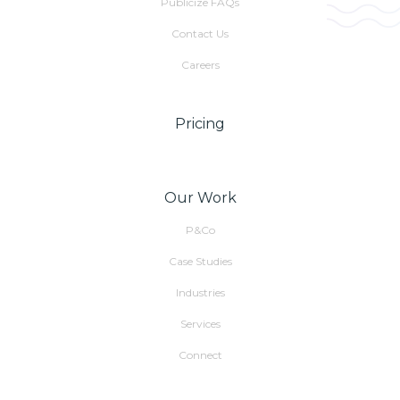
Publicize FAQs
Contact Us
Careers
Pricing
Our Work
P&Co
Case Studies
Industries
Services
Connect