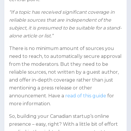
“If a topic has received significant coverage in
reliable sources that are independent of the
subject, it is presumed to be suitable for a stand-
alone article or list.”
There is no minimum amount of sources you
need to reach, to automatically secure approval
from the moderators. But they need to be
reliable sources, not written by a guest author,
and offer in-depth coverage rather than just
mentioning a press release or other
announcement. Have a
read of this guide
for
more information.
So, building your Canadian startup’s online
presence – easy, right? With a little bit of effort