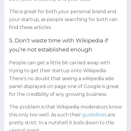
This is great for both your personal brand and
your startup, as people searching for both can
find these articles.
5. Don’t waste time with Wikipedia if
you’re not established enough
People can get a little bit carried away with
trying to get their startup onto Wikipedia.
There’s no doubt that seeing a wikipedia side
panel displayed on page one of Google is great
for the credibility of any growing business.
The problem is that Wikipedia moderators know
this only too well. As such their
guidelines
are
pretty strict. In a nutshell it boils down to this
central point: