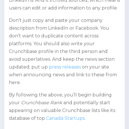
LinkedIn is. And it’s crowd sourced, which means
users can edit or add information to any profile.
Don’t just copy and paste your company
description from LinkedIn or Facebook. You
don’t want to duplicate content across
platforms. You should also write your
Crunchbase profile in the third person and
avoid superlatives. And keep the news section
updated; put up
press releases
on your site
when announcing news and link to these from
here.
By following the above, you’ll begin building
your
Crunchbase Rank
and potentially start
appearing on valuable Crunchbase lists like its
database of top
Canada Startups
.