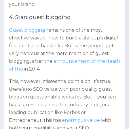
your brand.
4. Start guest blogging
Guest blogging
remains one of the most
effective ways of how to build a startup’s digital
footprint and backlinks. But some people get
very nervous at the mere mention of guest
blogging, after the
announcement of the death
of this
in 2014.
This, however, misses the point a bit. It’s true,
there’s no SEO value with poor quality guest
blogs on questionable websites. But if you can
bag a guest post on a top industry blog, or a
leading publication like Forbes or
Entrepreneur, this has
enormous value
with
both your credibility and your SEO.