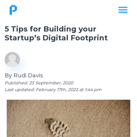
5 Tips for Building your
Startup’s Digital Footprint
By
Rudi Davis
Published: 23 September, 2020
Last updated: February 17th, 2022 at 1:44 pm