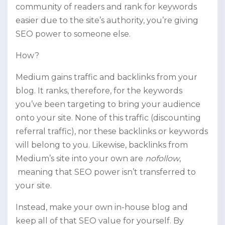
community of readers and rank for keywords
easier due to the site’s authority, you’re giving
SEO power to someone else.
How?
Medium gains traffic and backlinks from your
blog. It ranks, therefore, for the keywords
you’ve been targeting to bring your audience
onto your site. None of this traffic (discounting
referral traffic), nor these backlinks or keywords
will belong to you. Likewise, backlinks from
Medium’s site into your own are
nofollow
,
meaning that SEO power isn’t transferred to
your site.
Instead, make your own in-house blog and
keep all of that SEO value for yourself. By