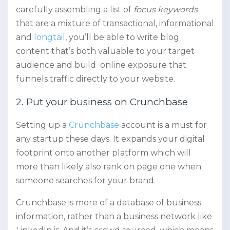
carefully assembling a list of
focus keywords
that are a mixture of transactional, informational
and
longtail
, you’ll be able to write blog
content that’s both valuable to your target
audience and build online exposure that
funnels traffic directly to your website.
2. Put your business on Crunchbase
Setting up a
Crunchbase
account is a must for
any startup these days. It expands your digital
footprint onto another platform which will
more than likely also rank on page one when
someone searches for your brand.
Crunchbase is more of a database of business
information, rather than a business network like