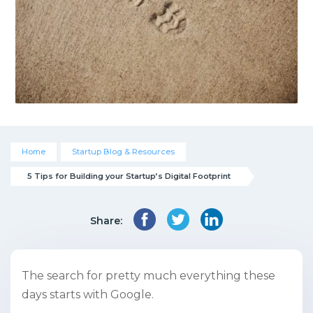
Home
Startup Blog & Resources
5 Tips for Building your Startup’s Digital Footprint
Share:
The search for pretty much everything these
days starts with Google.