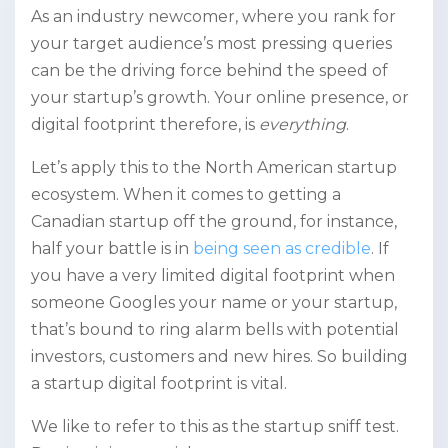
As an industry newcomer, where you rank for
your target audience’s most pressing queries
can be the driving force behind the speed of
your startup’s growth. Your online presence, or
digital footprint therefore, is
everything
.
Let’s apply this to the North American startup
ecosystem. When it comes to getting a
Canadian startup off the ground, for instance,
half your battle is in
being seen as credible
. If
you have a very limited digital footprint when
someone Googles your name or your startup,
that’s bound to ring alarm bells with potential
investors, customers and new hires. So building
a startup digital footprint is vital.
We like to refer to this as the startup sniff test.