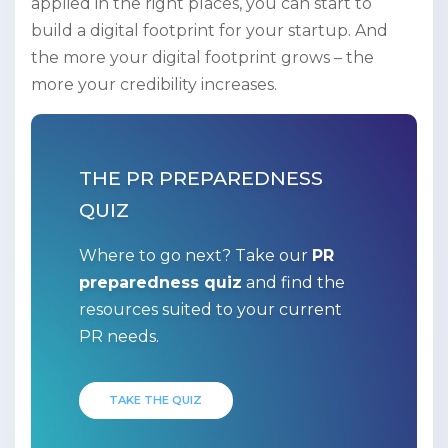
applied in the right places, you can start to
build a digital footprint for your startup. And
the more your digital footprint grows – the
more your credibility increases.
THE PR PREPAREDNESS
QUIZ
Where to go next? Take our
PR
preparedness quiz
and find the
resources suited to your current
PR needs.
TAKE THE QUIZ