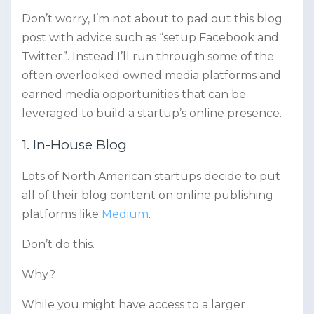
Don’t worry, I’m not about to pad out this blog
post with advice such as “setup Facebook and
Twitter”. Instead I’ll run through some of the
often overlooked owned media platforms and
earned media opportunities that can be
leveraged to build a startup’s online presence.
1. In-House Blog
Lots of North American startups decide to put
all of their blog content on online publishing
platforms like
Medium
.
Don’t do this.
Why?
While you might have access to a larger