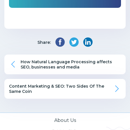
Share:
How Natural Language Processing affects
SEO, businesses and media
Content Marketing & SEO: Two Sides Of The
Same Coin
About Us