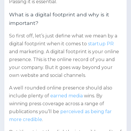
Passing it is essential.
What is a digital footprint and why is it
important?
So first off, let’s just define what we mean by a
digital footprint when it comes to
startup PR
and marketing. A digital footprint is your online
presence. This is the online record of you and
your company. But it goes way beyond your
own website and social channels.
A well rounded online presence should also
include plenty of
earned media
wins. By
winning press coverage across a range of
publications you’ll be
perceived as being far
more credible
.