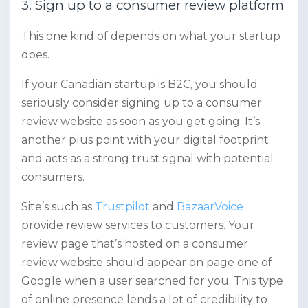
3. Sign up to a consumer review platform
This one kind of depends on what your startup
does.
If your Canadian startup is B2C, you should
seriously consider signing up to a consumer
review website as soon as you get going. It’s
another plus point with your digital footprint
and acts as a strong trust signal with potential
consumers.
Site’s such as
Trustpilot
and
BazaarVoice
provide review services to customers. Your
review page that’s hosted on a consumer
review website should appear on page one of
Google when a user searched for you. This type
of online presence lends a lot of credibility to