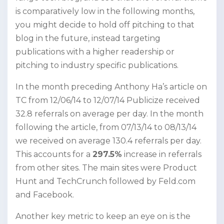
is comparatively low in the following months,
you might decide to hold off pitching to that
blog in the future, instead targeting
publications with a higher readership or
pitching to industry specific publications.
In the month preceding Anthony Ha’s article on
TC from 12/06/14 to 12/07/14 Publicize received
32.8 referrals on average per day. In the month
following the article, from 07/13/14 to 08/13/14
we received on average 130.4 referrals per day.
This accounts for a
297.5%
increase in referrals
from other sites. The main sites were Product
Hunt and TechCrunch followed by Feld.com
and Facebook.
Another key metric to keep an eye on is the