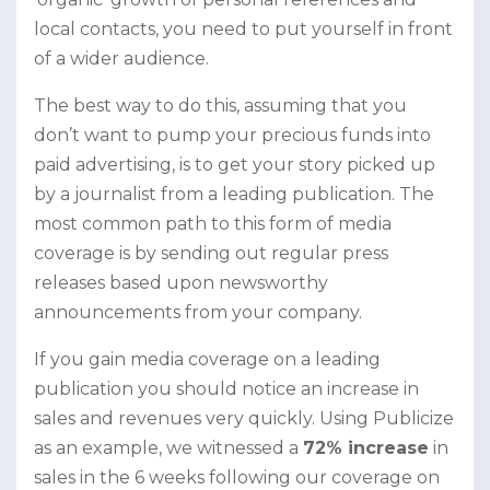
local contacts, you need to put yourself in front
of a wider audience.
The best way to do this, assuming that you
don’t want to pump your precious funds into
paid advertising, is to get your story picked up
by a journalist from a leading publication. The
most common path to this form of media
coverage is by sending out regular press
releases based upon newsworthy
announcements from your company.
If you gain media coverage on a leading
publication you should notice an increase in
sales and revenues very quickly. Using Publicize
as an example, we witnessed a
72% increase
in
sales in the 6 weeks following our coverage on