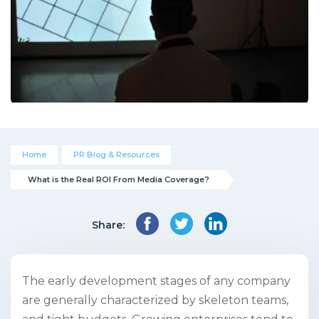
Home
PR Blog & Resources
What is the Real ROI From Media Coverage?
Share:
The early development stages of any company
are generally characterized by skeleton teams,