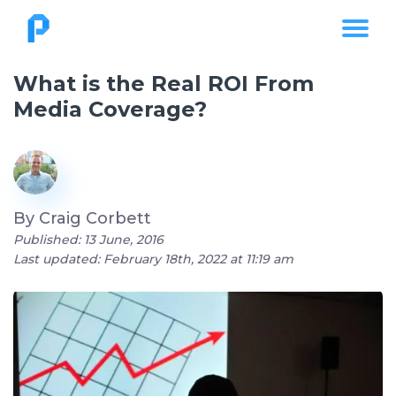
What is the Real ROI From
Media Coverage?
By
Craig Corbett
Published: 13 June, 2016
Last updated: February 18th, 2022 at 11:19 am