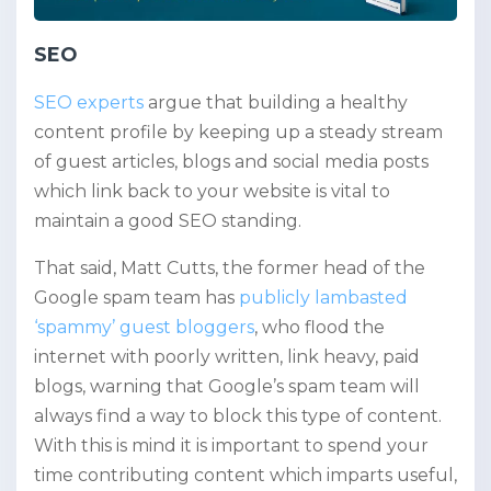
SEO
SEO experts
argue that building a healthy
content profile by keeping up a steady stream
of guest articles, blogs and social media posts
which link back to your website is vital to
maintain a good SEO standing.
That said, Matt Cutts, the former head of the
Google spam team has
publicly lambasted
‘spammy’ guest bloggers
, who flood the
internet with poorly written, link heavy, paid
blogs, warning that Google’s spam team will
always find a way to block this type of content.
With this is mind it is important to spend your
time contributing content which imparts useful,