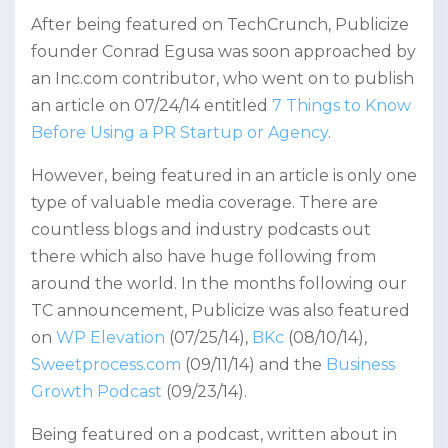
After being featured on TechCrunch, Publicize
founder Conrad Egusa was soon approached by
an Inc.com contributor, who went on to publish
an article on 07/24/14 entitled
7 Things to Know
Before Using a PR Startup or Agency
.
However, being featured in an article is only one
type of valuable media coverage. There are
countless blogs and industry podcasts out
there which also have huge following from
around the world. In the months following our
TC announcement, Publicize was also featured
on
WP Elevation
(07/25/14),
BKc
(08/10/14),
Sweetprocess.com
(09/11/14) and the
Business
Growth Podcast
(09/23/14).
Being featured on a podcast, written about in