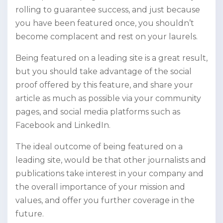
rolling to guarantee success, and just because
you have been featured once, you shouldn’t
become complacent and rest on your laurels.
Being featured on a leading site is a great result,
but you should take advantage of the social
proof offered by this feature, and share your
article as much as possible via your community
pages, and social media platforms such as
Facebook and LinkedIn.
The ideal outcome of being featured on a
leading site, would be that other journalists and
publications take interest in your company and
the overall importance of your mission and
values, and offer you further coverage in the
future.