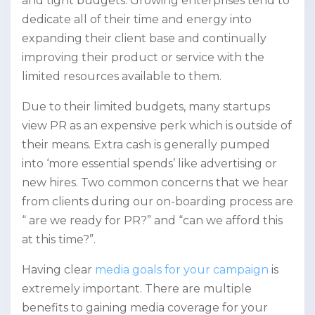
and tight budgets. Growing enterprises tend to
dedicate all of their time and energy into
expanding their client base and continually
improving their product or service with the
limited resources available to them.
Due to their limited budgets, many startups
view PR as an expensive perk which is outside of
their means. Extra cash is generally pumped
into ‘more essential spends’ like advertising or
new hires. Two common concerns that we hear
from clients during our on-boarding process are
“ are we ready for PR?” and “can we afford this
at this time?”.
Having clear
media goals for your campaign
is
extremely important. There are multiple
benefits to gaining media coverage for your