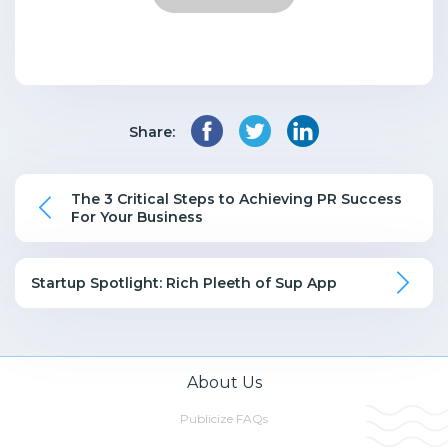
Share:
The 3 Critical Steps to Achieving PR Success
For Your Business
Startup Spotlight: Rich Pleeth of Sup App
About Us
Publicize FAQs