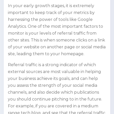
In your early growth stages, it is extremely
important to keep track of your metrics by
harnessing the power of tools like Google
Analytics. One of the most important factors to
monitor is your levels of referral traffic from
other sites. This is when someone clicks on a link
of your website on another page or social media
site, leading them to your homepage.
Referral traffic is a strong indicator of which
external sources are most valuable in helping
your business achieve its goals, and can help
you assess the strength of your social media
channels, and also decide which publications
you should continue pitching to in the future.
For example, if you are covered in a medium
range tech blog, and see that the referral traffic