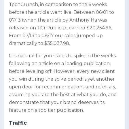
TechCrunch, in comparison to the 6 weeks
before the article went live. Between 06/01 to
07/13 (when the article by Anthony Ha was
released on TC) Publicize earned $20,254.96.
From 07/13 to 08/17 our sales jumped up
dramatically to $35,037.98.
It is natural for your sales to spike in the weeks
following an article on a leading publication,
before leveling off. However, every new client
you win during the spike period is yet another
open door for recommendations and referrals,
assuming you are the best at what you do, and
demonstrate that your brand deserves its
feature on a top tier publication.
Traffic