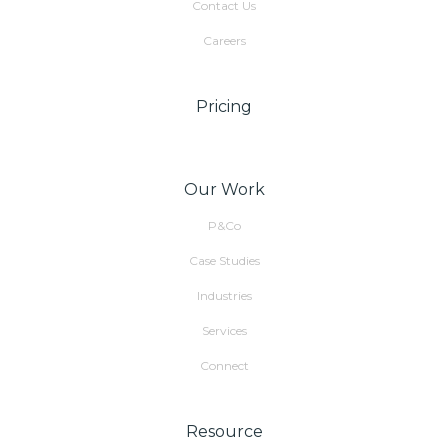
Contact Us
Careers
Pricing
Our Work
P&Co
Case Studies
Industries
Services
Connect
Resource