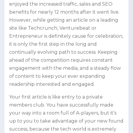
enjoyed the increased traffic, sales and SEO
benefits for nearly 12 months after it went live.
However, while getting an article on a leading
site like Techcrunch, Venturebeat or
Entrepreneur is definitely cause for celebration,
it is only the first step in the long and
continually evolving path to success. Keeping
ahead of the competition requires constant
engagement with the media, and a steady flow
of content to keep your ever expanding
readership interested and engaged.
Your first article is like entry to a private
members club. You have successfully made
your way into a room full of A-players, but it’s
up to you to take advantage of your new found
success, because the tech world is extremely