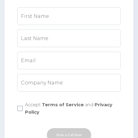
First Name
Last Name
Email
Company Name
Accept
Terms of Service
and
Privacy
Policy
Book a Call Now!