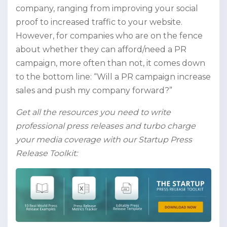
company, ranging from improving your social
proof to increased traffic to your website.
However, for companies who are on the fence
about whether they can afford/need a PR
campaign, more often than not, it comes down
to the bottom line: “Will a PR campaign increase
sales and push my company forward?”
Get all the resources you need to write
professional press releases and turbo charge
your media coverage with our Startup Press
Release Toolkit: