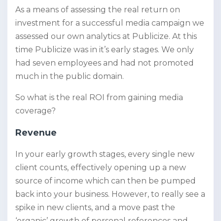
As a means of assessing the real return on
investment for a successful media campaign we
assessed our own analytics at Publicize
. At this
time Publicize was in it’s early stages. We only
had seven employees and had not promoted
much in the public domain.
So what is the real ROI from gaining media
coverage?
Revenue
In your early growth stages, every single new
client counts, effectively opening up a new
source of income which can then be pumped
back into your business. However, to really see a
spike in new clients, and a move past the
‘organic’ growth of personal references and