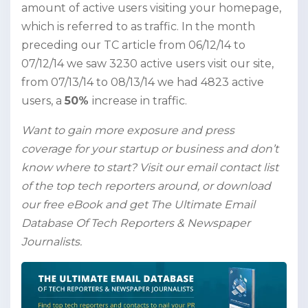
amount of active users visiting your homepage,
which is referred to as traffic. In the month
preceding our TC article from 06/12/14 to
07/12/14 we saw 3230 active users visit our site,
from 07/13/14 to 08/13/14 we had 4823 active
users, a
50%
increase in traffic.
Want to gain more exposure and press
coverage for your startup or business and don’t
know where to start? Visit our email contact list
of the top tech reporters around, or download
our free eBook and get The Ultimate Email
Database Of Tech Reporters & Newspaper
Journalists.