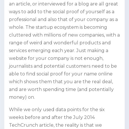
an article, or interviewed for a blog are all great
ways to add to the social proof of yourself as a
professional and also that of your company as a
whole. The startup ecosystem is becoming
cluttered with millions of new companies, with a
range of weird and wonderful products and
services emerging each year. Just making a
website for your company is not enough,
journalists and potential customers need to be
able to find social proof for your name online
which shows them that you are the real deal,
and are worth spending time (and potentially
money) on.
While we only used data points for the six
weeks before and after the July 2014
TechCrunch article, the reality is that we