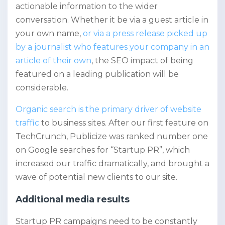
actionable information to the wider
conversation. Whether it be via a guest article in
your own name,
or via a press release picked up
by a journalist who features your company in an
article of their own
, the SEO impact of being
featured on a leading publication will be
considerable.
Organic search is the primary driver of website
traffic
to business sites. After our first feature on
TechCrunch, Publicize was ranked number one
on Google searches for “Startup PR”, which
increased our traffic dramatically, and brought a
wave of potential new clients to our site.
Additional media results
Startup PR campaigns need to be constantly