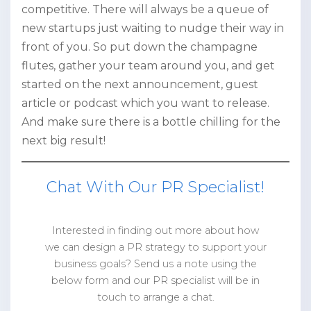
competitive. There will always be a queue of
new startups just waiting to nudge their way in
front of you. So put down the champagne
flutes, gather your team around you, and get
started on the next announcement, guest
article or podcast which you want to release.
And make sure there is a bottle chilling for the
next big result!
Chat With Our PR Specialist!
Interested in finding out more about how
we can design a PR strategy to support your
business goals? Send us a note using the
below form and our PR specialist will be in
touch to arrange a chat.