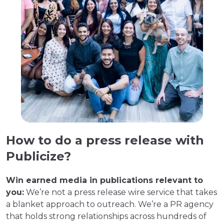
How to do a press release with
Publicize?
Win earned media in publications relevant to
you:
We’re not a press release wire service that takes
a blanket approach to outreach. We’re a PR agency
that holds strong relationships across hundreds of