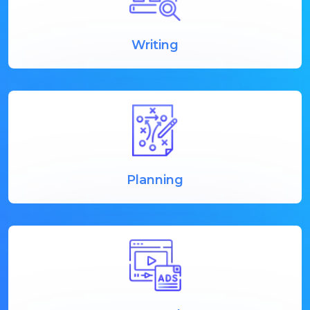
Writing
Planning