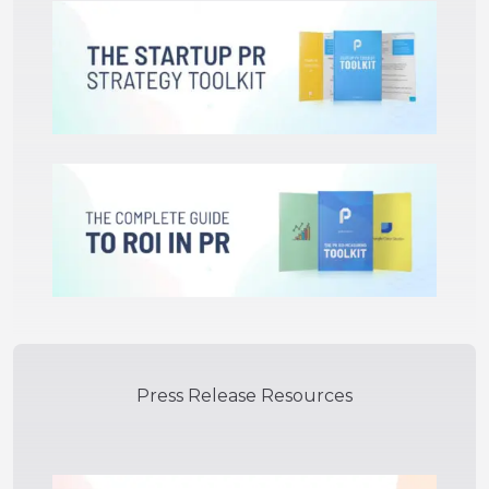
Press Release Resources