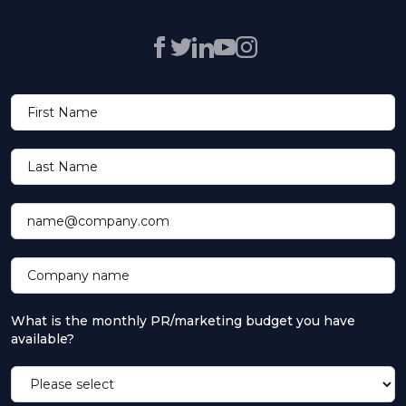
First Name
Last Name
name@company.com
Company name
What is the monthly PR/marketing budget you have
available?