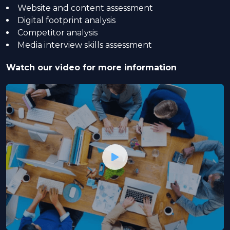
Website and content assessment
Digital footprint analysis
Competitor analysis
Media interview skills assessment
Watch our video for more information