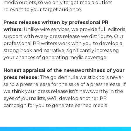
media outlets, so we only target media outlets
relevant to your target audience.
Press releases written by professional PR
writers:
Unlike wire services, we provide full editorial
support with every press release we distribute. Our
professional PR writers work with you to develop a
strong hook and narrative, significantly increasing
your chances of generating media coverage.
Honest appraisal of the newsworthiness of your
press release:
The golden rule we stick to is never
send a press release for the sake of a press release. If
we think your press release isn’t newsworthy in the
eyes of journalists, we’ll develop another PR
campaign for you to generate earned media.