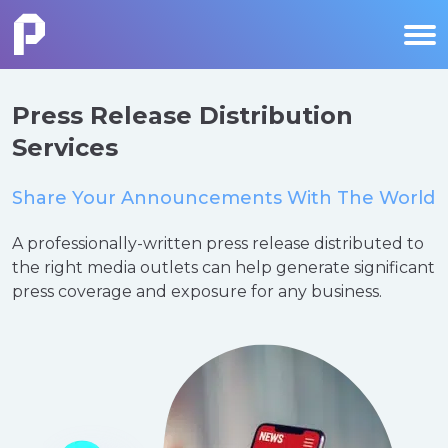
Press Release Distribution
Services
Share Your Announcements With The World
A professionally-written press release distributed to
the right media outlets can help generate significant
press coverage and exposure for any business.