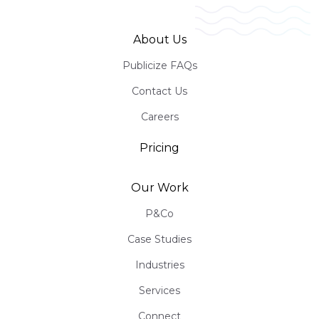
About Us
Publicize FAQs
Contact Us
Careers
Pricing
Our Work
P&Co
Case Studies
Industries
Services
Connect