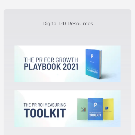
Digital PR Resources