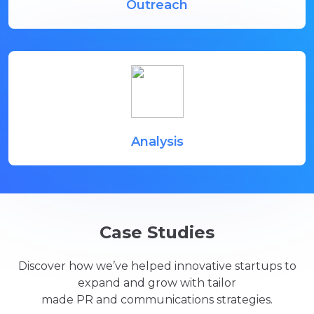
Outreach
Analysis
Case Studies
Discover how we’ve helped innovative startups to
expand and grow with tailor
made PR and communications strategies.