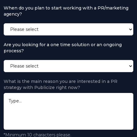
When do you plan to start working with a PR/marketing
agency?
Are you looking for a one time solution or an ongoing
process?
What is the main reason you are interested in a PR
strategy with Publicize right now?
*Minimum 10 characters please.