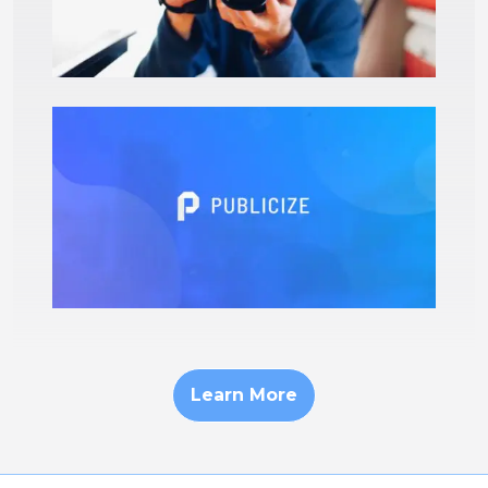
Learn More