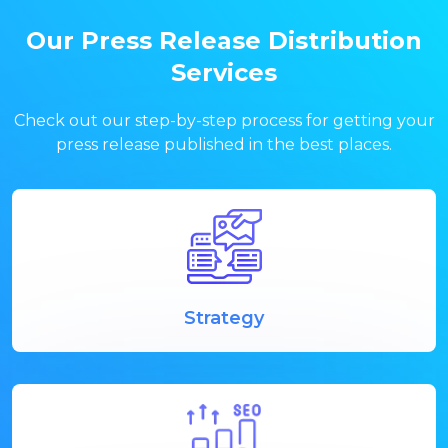
Our Press Release Distribution
Services
Check out our step-by-step process for getting your
press release published in the best places.
Strategy