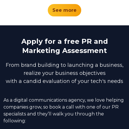
See more
Apply for a free PR and
Marketing Assessment
From brand building to launching a business,
realize your business objectives
with a candid evaluation of your tech's needs
As a digital communications agency, we love helping
companies grow, so book a call with one of our PR
specialists and they’ll walk you through the
following: