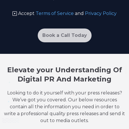
Accept
Terms of Service
and
Privacy Policy
Book a Call Today
Elevate your Understanding Of
Digital PR And Marketing
Looking to do it yourself with your press releases?
We’ve got you covered. Our below resources
contain all the information you need in order to
write a professional quality press releases and send it
out to media outlets.