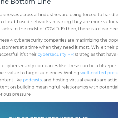
he Bottom Line
usinesses across all industries are being forced to handle
n cloud-based networks, meaning they are more vulnera
ttacks. In the midst of COVID-19 then, there is a clear n
hese 4 cybersecurity companies are maximizing the oppor
ustomers at a time when they need it most. While their
uccessful, it’s their
cybersecurity PR
strategies that have
op cybersecurity companies like these can be a blueprin
heir value to target audiences. Writing
well-crafted press
ontent like
podcasts
, and hosting virtual events are acti
ntent on building meaningful relationships with potential
erious pressure.