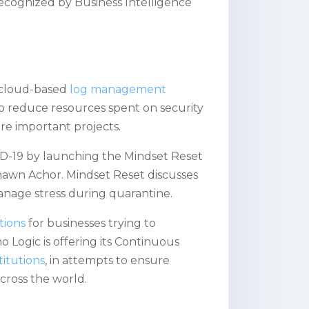
recognized by Business Intelligence
 cloud-based
log management
 to reduce resources spent on security
ore important projects.
-19 by launching the Mindset Reset
Shawn Achor. Mindset Reset discusses
manage stress during quarantine.
tions
for businesses trying to
 Logic is offering its Continuous
titutions
, in attempts to ensure
cross the world.