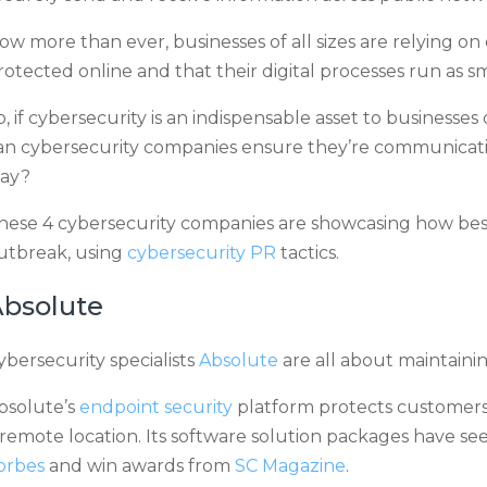
ow more than ever, businesses of all sizes are relying on 
rotected online and that their digital processes run as sm
o, if cybersecurity is an indispensable asset to busines
an cybersecurity companies ensure they’re communicatin
ay?
hese 4 cybersecurity companies are showcasing how bes
utbreak, using
cybersecurity PR
tactics.
bsolute
ybersecurity specialists
Absolute
are all about maintainin
bsolute’s
endpoint security
platform protects customers
 remote location. Its software solution packages have see
orbes
and win awards from
SC Magazine
.