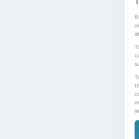
T
B
o
a
T
c
s
T
t
c
i
s