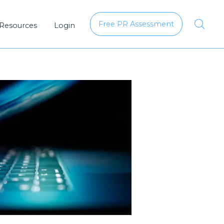
Free PR Assessment
 Resources
Login