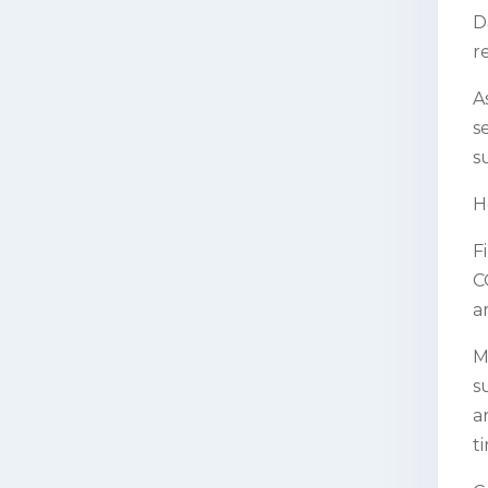
D
r
A
s
s
H
F
C
a
M
s
a
t