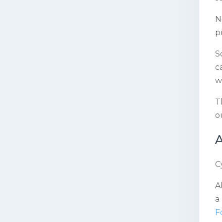
N
p
S
c
w
T
o
A
C
A
a
F