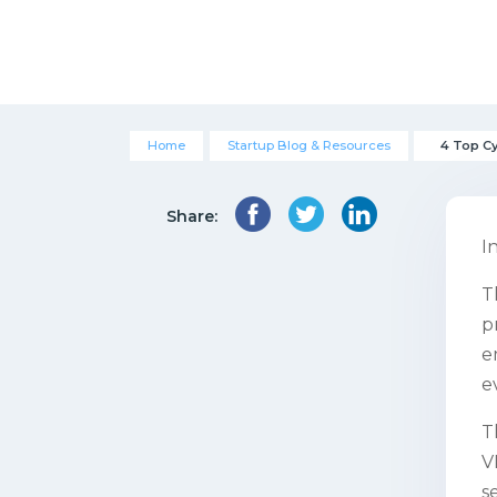
Home
Startup Blog & Resources
4 Top C
Share:
I
T
p
e
e
T
V
s