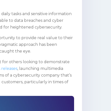
 daily tasks and sensitive information
ble to data breaches and cyber
eed for heightened cybersecurity.
tunity to provide real value to their
 pragmatic approach has been
 caught the eye.
t for others looking to demonstrate
 releases
, launching multimedia
ons of a cybersecurity company that’s
 customers, particularly in times of