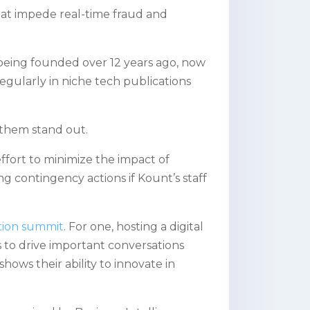
hat impede real-time fraud and
being founded over 12 years ago, now
regularly in niche tech publications
 them stand out.
 effort to minimize the impact of
ng contingency actions if Kount’s staff
ction summit
. For one, hosting a digital
 to drive important conversations
shows their ability to innovate in