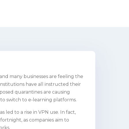
 and many businesses are feeling the
stitutions have all instructed their
osed quarantines are causing
 to switch to e-learning platforms.
 led to a rise in VPN use. In fact,
fortnight, as companies aim to
orks.