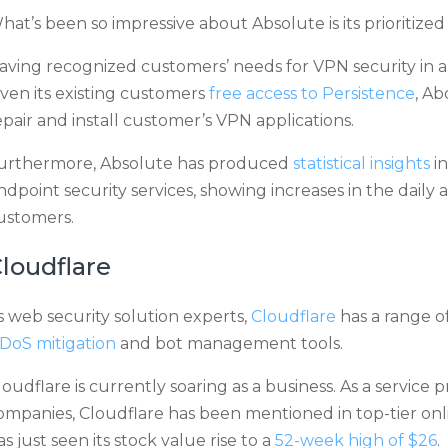
hat’s been so impressive about Absolute is its prioritiz
aving recognized customers’ needs for VPN security in a
iven its existing customers
free access to Persistence
, Ab
epair and install customer’s VPN applications.
urthermore, Absolute has produced
statistical insights
in
ndpoint security services, showing increases in the daily
ustomers.
loudflare
s web security solution experts,
Cloudflare
has a range of
DoS mitigation
and bot management tools.
loudflare is currently soaring as a business. As a service
ompanies, Cloudflare has been mentioned in top-tier onli
as just seen its stock value rise to a
52-week high of $26
.