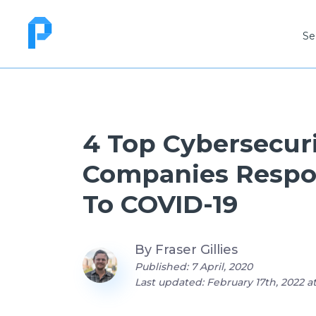
Se
4 Top Cybersecur
Companies Resp
To COVID-19
By
Fraser Gillies
Published: 7 April, 2020
Last updated: February 17th, 2022 a