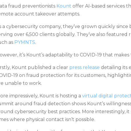
ata fraud preventionists
Kount
offer AI-based services t
emote account takeover attempts.
s a cybersecurity company, they’ve grown quickly since 
erving over 6,500 clients globally. They’ve also featured 
uch as
PYMNTS
.
owever, it’s Kount’s adaptability to COVID-19 that makes
irstly, Kount published a clear
press release
detailing its
OVID-19 on fraud protection for its customers, highlighti
re unable to work.
ore impressively, Kount is hosting a
virtual digital prote
ummit around fraud detection shows Kount’s willingness
round cybersecurity best practices. More interestingly, it 
imes where physical contact isn’t possible.