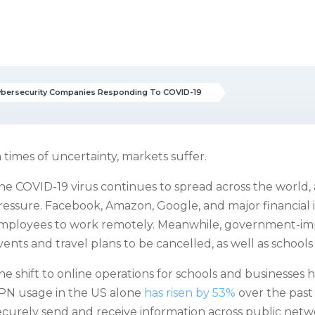
ybersecurity Companies Responding To COVID-19
n times of uncertainty, markets suffer.
he COVID-19 virus continues to spread across the world,
ressure. Facebook, Amazon, Google, and major financial in
mployees to work remotely. Meanwhile, government-imp
vents and travel plans to be cancelled, as well as schools
he shift to online operations for schools and businesses has
PN usage in the US alone
has risen by 53%
over the past 
ecurely send and receive information across public netw