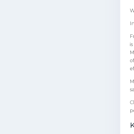
W
I
F
i
M
o
e
M
s
C
p