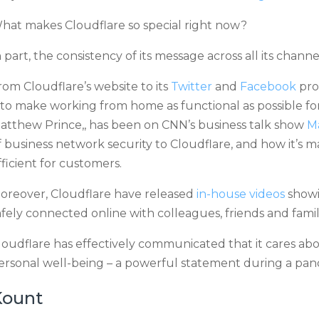
hat makes Cloudflare so special right now?
n part, the consistency of its message across all its chan
rom Cloudflare’s website to its
Twitter
and
Facebook
prof
s to make working from home as functional as possible fo
atthew Prince,, has been on CNN’s business talk show
M
f business network security to Cloudflare, and how it’s 
fficient for customers.
oreover, Cloudflare have released
in-house videos
showi
afely connected online with colleagues, friends and fam
loudflare has effectively communicated that it cares abo
ersonal well-being – a powerful statement during a pan
Kount