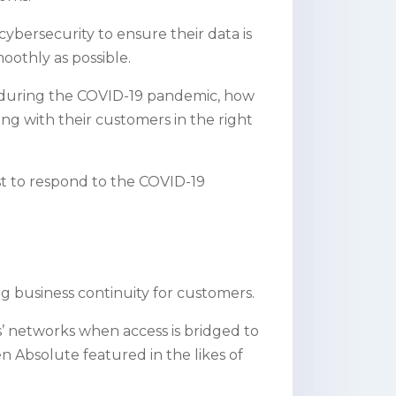
cybersecurity to ensure their data is
oothly as possible.
ses during the COVID-19 pandemic, how
g with their customers in the right
t to respond to the COVID-19
g business continuity for customers.
’ networks when access is bridged to
n Absolute featured in the likes of