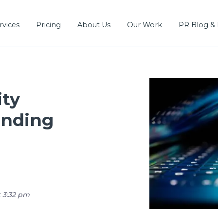
rvices
Pricing
About Us
Our Work
PR Blog &
ity
onding
t 3:32 pm