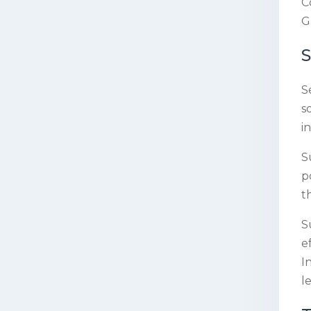
C
G
S
s
i
S
p
t
S
e
I
l