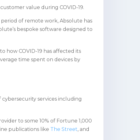
ed customer value during COVID-19.
 period of remote work, Absolute has
olute’s bespoke software designed to
to how COVID-19 has affected its
 average time spent on devices by
 cybersecurity services including
 provider to some 10% of Fortune 1,000
ne publications like
The Street
, and