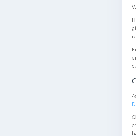
W
H
g
r
F
e
c
C
A
D
C
c
h