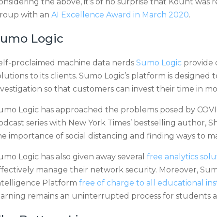
onsidering the above, it’s of no surprise that Kount was 
roup with an
AI Excellence Award in March 2020
.
Sumo Logic
elf-proclaimed machine data nerds
Sumo Logic
provide
olutions to its clients. Sumo Logic’s platform is designed
nvestigation so that customers can invest their time in m
umo Logic has approached the problems posed by COVID
odcast series with New York Times’ bestselling author, 
he importance of social distancing and finding ways to 
umo Logic has also given away several
free analytics solu
ffectively manage their network security. Moreover, Sumo
ntelligence Platform
free of charge to all educational ins
earning remains an uninterrupted process for students a