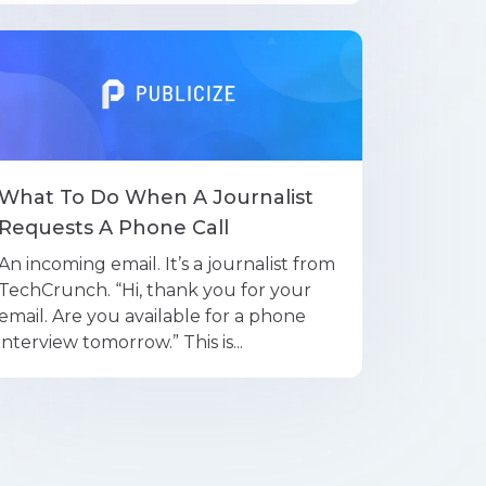
What To Do When A Journalist
Requests A Phone Call
An incoming email. It’s a journalist from
TechCrunch. “Hi, thank you for your
email. Are you available for a phone
interview tomorrow.” This is...