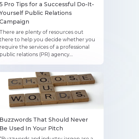
5 Pro Tips for a Successful Do-It-
Yourself Public Relations
Campaign
There are plenty of resources out
there to help you decide whether you
require the services of a professional
public relations (PR) agency....
Buzzwords That Should Never
Be Used In Your Pitch
“Buzzwords and industry jargon are a