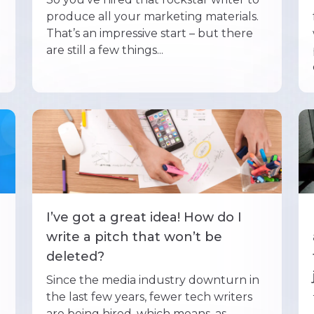
produce all your marketing materials.
That’s an impressive start – but there
are still a few things...
I’ve got a great idea! How do I
write a pitch that won’t be
deleted?
Since the media industry downturn in
the last few years, fewer tech writers
are being hired, which means, as