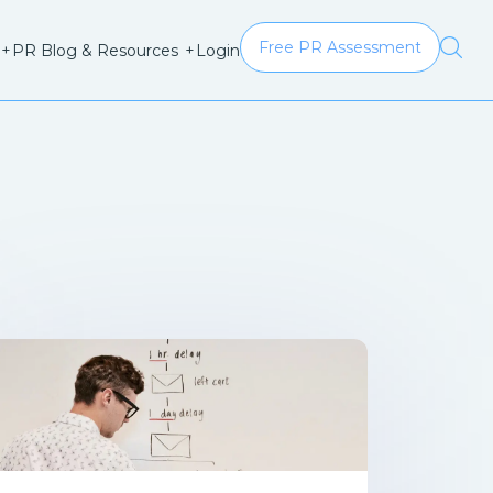
Free PR Assessment
Login
+
PR Blog & Resources
+