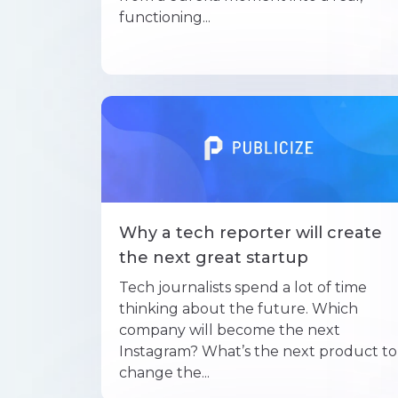
functioning...
Why a tech reporter will create
the next great startup
Tech journalists spend a lot of time
thinking about the future. Which
company will become the next
Instagram? What’s the next product to
change the...