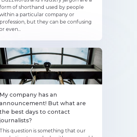
form of shorthand used by people
within a particular company or
profession, but they can be confusing
or even...
My company has an
announcement! But what are
the best days to contact
journalists?
This question is something that our