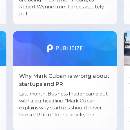
Robert Wynne from Forbes astutely
put...
Why Mark Cuban is wrong about
startups and PR
Last month, Business Insider came out
with a big headline: “Mark Cuban
explains why startups should never
hire a PR firm.” In the article, the...