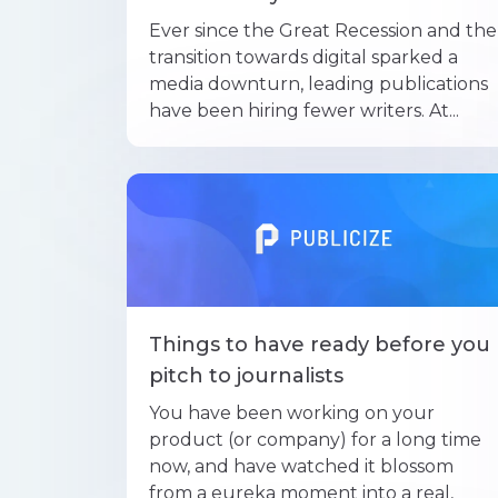
Ever since the Great Recession and the
transition towards digital sparked a
media downturn, leading publications
have been hiring fewer writers. At...
Things to have ready before you
pitch to journalists
You have been working on your
product (or company) for a long time
now, and have watched it blossom
from a eureka moment into a real,