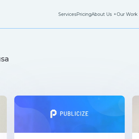
Services
Pricing
About Us
+
Our Work
usa