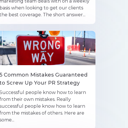
marketing team deals with on a weekly
basis when looking to get our clients
the best coverage. The short answer...
5 Common Mistakes Guaranteed
to Screw Up Your PR Strategy
Successful people know how to learn
from their own mistakes. Really
successful people know how to learn
from the mistakes of others. Here are
some...