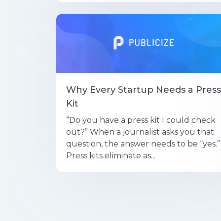
Why Every Startup Needs a Press
Kit
“Do you have a press kit I could check
out?” When a journalist asks you that
question, the answer needs to be “yes.”
Press kits eliminate as...