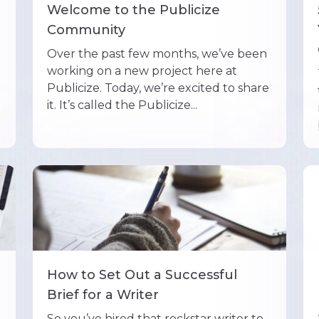
Welcome to the Publicize
Community
Over the past few months, we’ve been
working on a new project here at
Publicize. Today, we’re excited to share
it. It’s called the Publicize...
How to Set Out a Successful
Brief for a Writer
So you’ve hired that rockstar writer to