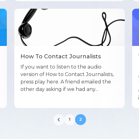
How To Contact Journalists
If you want to listen to the audio
version of How to Contact Journalists,
press play here. A friend emailed the
other day asking if we had any...
1
2