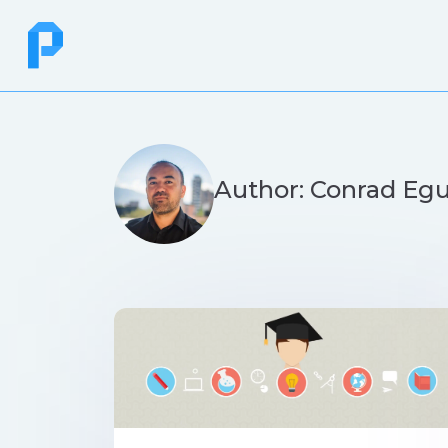
Author: Conrad Eg