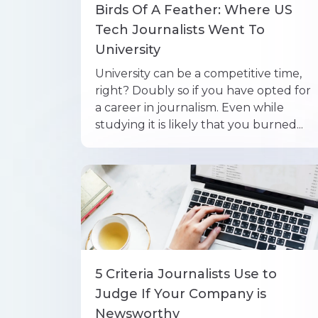
Birds Of A Feather: Where US
Tech Journalists Went To
University
University can be a competitive time,
right? Doubly so if you have opted for
a career in journalism. Even while
studying it is likely that you burned...
5 Criteria Journalists Use to
Judge If Your Company is
Newsworthy