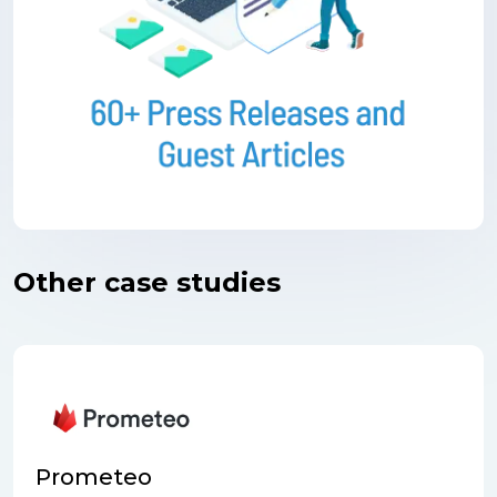
Other case studies
Prometeo