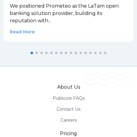
We positioned Prometeo as the LaTam open
banking solution provider, building its
reputation with...
Read More
About Us
Publicize FAQs
Contact Us
Careers
Pricing