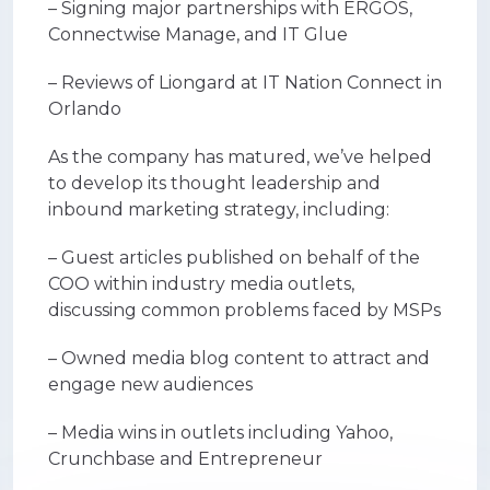
– Signing major partnerships with ERGOS,
Connectwise Manage, and IT Glue
– Reviews of Liongard at IT Nation Connect in
Orlando
As the company has matured, we’ve helped
to develop its thought leadership and
inbound marketing strategy, including:
– Guest articles published on behalf of the
COO within industry media outlets,
discussing common problems faced by MSPs
– Owned media blog content to attract and
engage new audiences
– Media wins in outlets including Yahoo,
Crunchbase and Entrepreneur