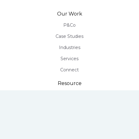
Our Work
P&Co
Case Studies
Industries
Services
Connect
Resource
Infographics
Free PR Assessment
Talk to a Growth Consultant