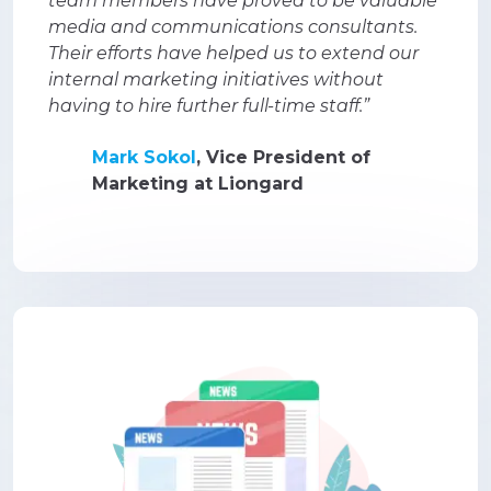
team members have proved to be valuable
media and communications consultants.
Their efforts have helped us to extend our
internal marketing initiatives without
having to hire further full-time staff.”
Mark Sokol
, Vice President of
Marketing at Liongard