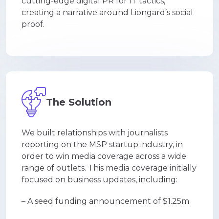
cutting-edge digital PR for IT tactics,
creating a narrative around Liongard’s social
proof.
The Solution
We built relationships with journalists
reporting on the MSP startup industry, in
order to win media coverage across a wide
range of outlets. This media coverage initially
focused on business updates, including:
– A seed funding announcement of $1.25m