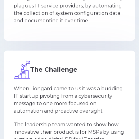
plagues IT service providers, by automating
the collection of system configuration data
and documenting it over time.
The Challenge
When Liongard came to us it was a budding
IT startup pivoting from a cybersecurity
message to one more focused on
automation and proactive oversight.
The leadership team wanted to show how
innovative their product is for MSPs by using