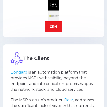
The Client
Liongard
is an automation platform that
provides MSPs with visibility beyond the
endpoint and into critical on-premises apps,
the network stack, and cloud services.
The MSP startup’s product,
Roar
, addresses
the significant lack of visibility that currently