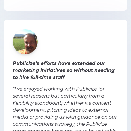
Publicize’s efforts have extended our
marketing initiatives so without needing
to hire full-time staff
“
I’ve enjoyed working with Publicize for
several reasons but particularly from a
flexibility standpoint; whether it’s content
development, pitching ideas to external
media or providing us with guidance on our
communications strategy, the Publicize