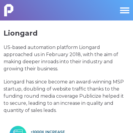
Liongard
US-based automation platform Liongard
approached us in February 2018, with the aim of
making deeper inroads into their industry and
growing their business.
Liongard has since become an award-winning MSP
startup, doubling of website traffic thanks to the
funding round media coverage Publicize helped it
to secure, leading to an increase in quality and
quantity of sales leads.