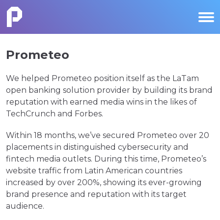
Prometeo
We helped Prometeo position itself as the LaTam
open banking solution provider by building its brand
reputation with earned media wins in the likes of
TechCrunch and Forbes.
Within 18 months, we’ve secured Prometeo over 20
placements in distinguished cybersecurity and
fintech media outlets. During this time, Prometeo’s
website traffic from Latin American countries
increased by over 200%, showing its ever-growing
brand presence and reputation with its target
audience.