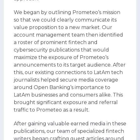
We began by outlining Prometeo’s mission
so that we could clearly communicate its
value proposition to a new market.
Our
account management team then identified
a roster of prominent fintech and
cybersecurity publications that would
maximize the exposure of Prometeo’s
announcements to its target audience. After
this, our existing connections to LatAm tech
journalists helped secure media coverage
around Open Banking’s importance to
LatAm businesses and consumers alike. This
brought significant exposure and referral
traffic to Prometeo as a result.
After gaining valuable earned media in these
publications, our team of specialized fintech
writers began crafting guest articles around