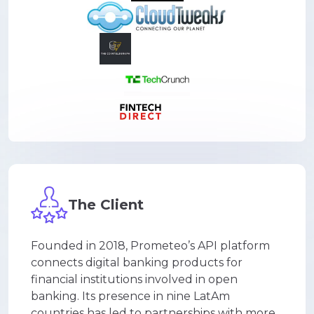
The Client
Founded in 2018, Prometeo’s API platform
connects digital banking products for
financial institutions involved in open
banking. Its presence in nine LatAm
countries has led to partnerships with more