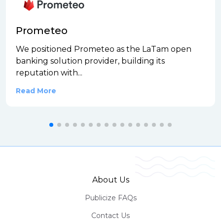
Prometeo
We positioned Prometeo as the LaTam open
banking solution provider, building its
reputation with...
Read More
About Us
Publicize FAQs
Contact Us