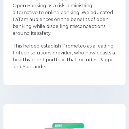
Open Banking as a risk-diminishing
alternative to online banking. We educated
LaTam audiences on the benefits of open
banking while dispelling misconceptions
around its safety.
This helped establish Prometeo as a leading
fintech solutions provider, who now boasts a
healthy client portfolio that includes Rappi
and Santander.