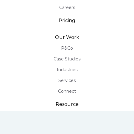
Careers
Pricing
Our Work
P&Co
Case Studies
Industries
Services
Connect
Resource
Infographics
Free PR Assessment