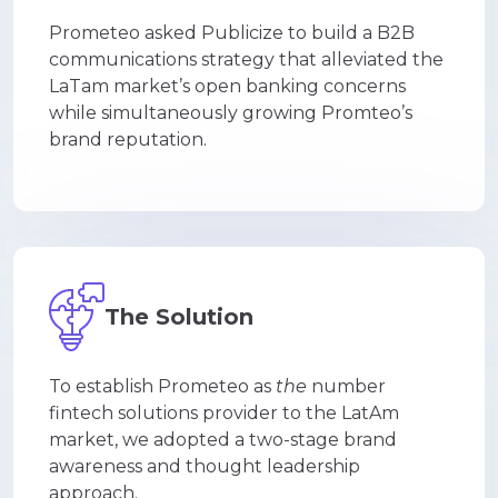
Prometeo asked Publicize to build a B2B
communications strategy that alleviated the
LaTam market’s open banking concerns
while simultaneously growing Promteo’s
brand reputation.
The Solution
To establish Prometeo as
the
number
fintech solutions provider to the LatAm
market, we adopted a two-stage brand
awareness and thought leadership
approach.