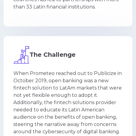
than 33 Latin financial institutions.
The Challenge
When Prometeo reached out to Publicize in
October 2019, open banking was a new
fintech solution to LatAm markets that were
not yet flexible enough to adopt it
.
Additionally, the fintech solutions provider
needed to educate its Latin American
audience on the benefits of open banking,
steering the narrative away from concerns
around the cybersecurity of digital banking.