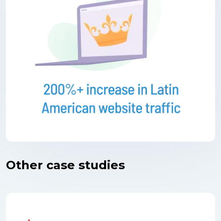
Other case studies