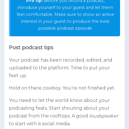
Pro tip:
Before you record a podcast,
introduce yourself to your guest and let them
feel comfortable. Make sure to show an active
interest in your guest to produce the best
possible podcast episode.
Post podcast tips
Your podcast has been recorded, edited, and
uploaded to the platform. Time to put your
feet up.
Hold on there cowboy. You’re not finished yet.
You need to let the world know about your
podcasting feats. Start shouting about your
podcast from the rooftops. A good
loudspeaker
to start with is social media.