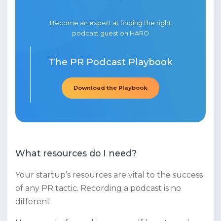
Become an expert at finding the right
podcast guest on HARO
The PR Podcast Playbook
Download the Playbook
What resources do I need?
Your startup’s resources are vital to the success
of any PR tactic. Recording a podcast is no
different.