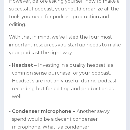
However, before asking yourself how to make a
successful podcast, you should organize all the
tools you need for podcast production and
editing.
With that in mind, we’ve listed the four most
important resources you startup needs to make
your podcast the right way.
Headset –
Investing in a quality headset is a
common sense purchase for your podcast.
Headset’s are not only useful during podcast
recording but for editing and production as
well.
Condenser microphone –
Another savvy
spend would be a decent condenser
microphone. What is a condenser