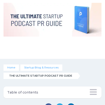
Home
Startup Blog & Resources
THE ULTIMATE STARTUP PODCAST PR GUIDE
Table of contents