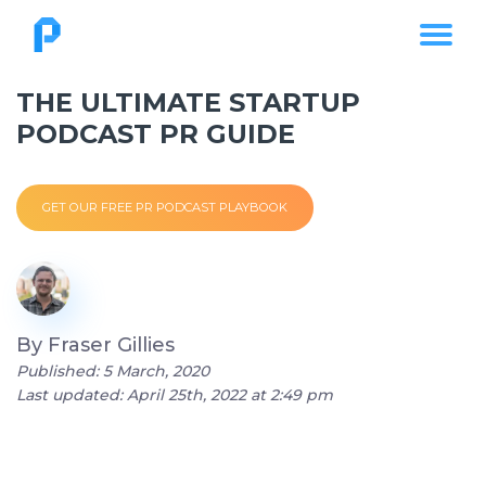
THE ULTIMATE STARTUP
PODCAST PR GUIDE
GET OUR FREE PR PODCAST PLAYBOOK
By
Fraser Gillies
Published: 5 March, 2020
Last updated: April 25th, 2022 at 2:49 pm