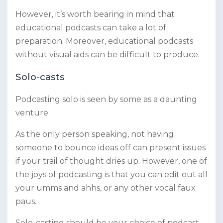
However, it’s worth bearing in mind that
educational podcasts can take a lot of
preparation. Moreover, educational podcasts
without visual aids can be difficult to produce.
Solo-casts
Podcasting solo is seen by some as a daunting
venture.
As the only person speaking, not having
someone to bounce ideas off can present issues
if your trail of thought dries up. However, one of
the joys of podcasting is that you can edit out all
your umms and ahhs, or any other vocal faux
paus.
Solo-casting should be your choice of podcast