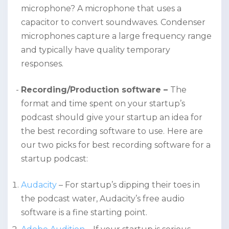
microphone? A microphone that uses a
capacitor to convert soundwaves. Condenser
microphones capture a large frequency range
and typically have quality temporary
responses.
Recording/Production software –
The
format and time spent on your startup’s
podcast should give your startup an idea for
the best recording software to use.
Here are
our two picks for best recording software for a
startup podcast:
Audacity
– For startup’s dipping their toes in
the podcast water, Audacity’s free audio
software is a fine starting point.