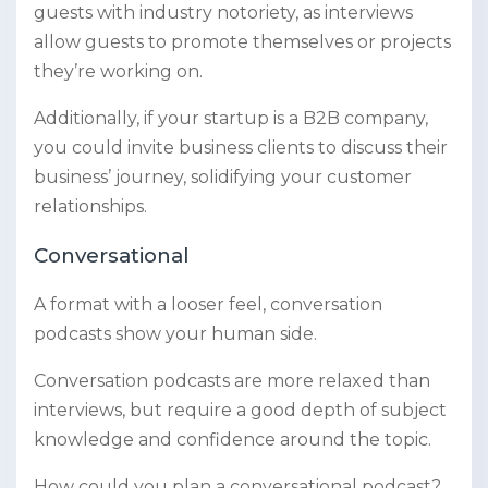
guests with industry notoriety, as interviews
allow guests to promote themselves or projects
they’re working on.
Additionally, if your startup is a B2B company,
you could invite business clients to discuss their
business’ journey, solidifying your customer
relationships.
Conversational
A format with a looser feel, conversation
podcasts show your human side.
Conversation podcasts are more relaxed than
interviews, but require a good depth of subject
knowledge and confidence around the topic.
How could you plan a conversational podcast?