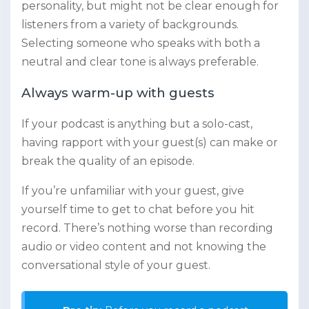
personality, but might not be clear enough for
listeners from a variety of backgrounds.
Selecting someone who speaks with both a
neutral and clear tone is always preferable.
Always warm-up with guests
If your podcast is anything but a solo-cast,
having rapport with your guest(s) can make or
break the quality of an episode.
If you’re unfamiliar with your guest, give
yourself time to get to chat before you hit
record. There’s nothing worse than recording
audio or video content and not knowing the
conversational style of your guest.