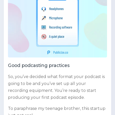
Good podcasting practices
So, you’ve decided what format your podcast is
going to be and you’ve set up all your
recording equipment. You’re ready to start
producing your first podcast episode.
To paraphrase my teenage brother, this startup