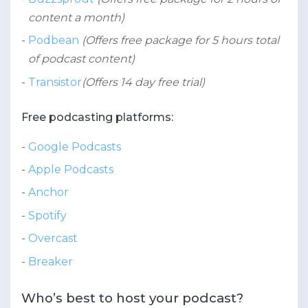
content a month)
Podbean
(Offers free package for 5 hours total
of podcast content)
Transistor
(Offers 14 day free trial)
Free podcasting platforms:
Google Podcasts
Apple Podcasts
Anchor
Spotify
Overcast
Breaker
Who’s best to host your podcast?