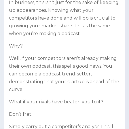
In business, this isn’t just for the sake of keeping
up appearances. Knowing what your
competitors have done and will do is crucial to
growing your market share. This is the same
when you’re making a podcast.
Why?
Well, if your competitors aren’t already making
their own podcast, this spells good news. You
can become a podcast trend-setter,
demonstrating that your startup is ahead of the
curve.
What if your rivals have beaten you to it?
Don’t fret.
Simply carry out a competitor’s analysis.This’ll