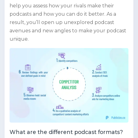
help you assess how your rivals make their
podcasts and how you can do it better. As a
result, you’ll open up unexplored podcast
avenues and new angles to make your podcast
unique.
What are the different podcast formats?