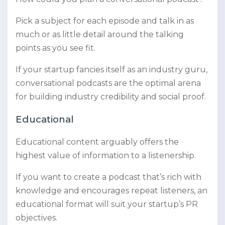
Pick a subject for each episode and talk in as
much or as little detail around the talking
points as you see fit.
If your startup fancies itself as an industry guru,
conversational podcasts are the optimal arena
for building industry credibility and social proof.
Educational
Educational content arguably offers the
highest value of information to a listenership.
If you want to create a podcast that’s rich with
knowledge and encourages repeat listeners, an
educational format will suit your startup’s PR
objectives.