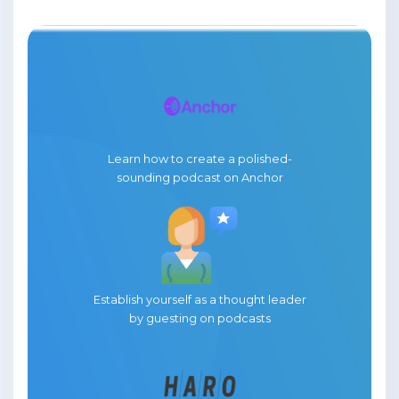
Learn how to create a polished-
sounding podcast on Anchor
Establish yourself as a thought leader
by guesting on podcasts