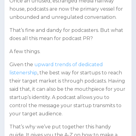
Once an unused, estranged media halfway
house, podcasts are now the primary vessel for
unbounded and unregulated conversation.
That’s fine and dandy for podcasters. But what
does all this mean for podcast PR?
A few things.
Given the
upward trends of dedicated
listenership
, the best way for startups to reach
their target market is through podcasts. Having
said that, it can also be the mouthpiece for your
startup’s identity. A podcast allows you to
control the message your startup transmits to
your target audience.
That’s why we’ve put together this handy
guide. It gives you the A-Z on how to make a