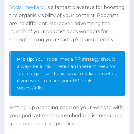
Social media pr
is a fantastic avenue for boosting
the organic visibility of your content. Podcasts
are no different. Moreover, advertising the
launch of your podcast does wonders for
strengthening your startup’s brand identity.
Pro tip:
Your social media PR strategy should
always be a mix. There’s an inherent need for
both organic and paid social media marketing,
if you want to reach your PR goals
successfully.
Setting up a landing page on your website with
your podcast episodes embedded is considered
good post-podcast practice.