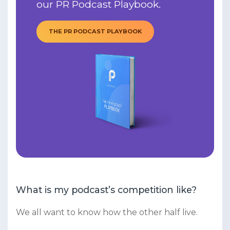
our PR Podcast Playbook.
THE PR PODCAST PLAYBOOK
What is my podcast’s competition like?
We all want to know how the other half live.