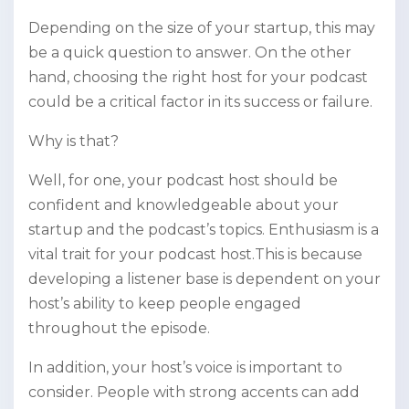
Depending on the size of your startup, this may
be a quick question to answer. On the other
hand, choosing the right host for your podcast
could be a critical factor in its success or failure.
Why is that?
Well, for one, your podcast host should be
confident and knowledgeable about your
startup and the podcast’s topics. Enthusiasm is a
vital trait for your podcast host.This is because
developing a listener base is dependent on your
host’s ability to keep people engaged
throughout the episode.
In addition, your host’s voice is important to
consider. People with strong accents can add