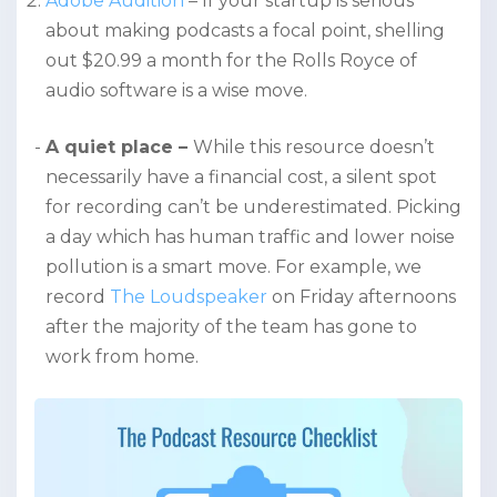
Adobe Audition
– If your startup is serious
about making podcasts a focal point, shelling
out $20.99 a month for the Rolls Royce of
audio software is a wise move.
A quiet place –
While this resource doesn’t
necessarily have a financial cost, a silent spot
for recording can’t be underestimated. Picking
a day which has human traffic and lower noise
pollution is a smart move. For example, we
record
The Loudspeaker
on Friday afternoons
after the majority of the team has gone to
work from home.