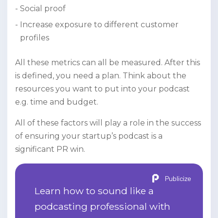
Social proof
Increase exposure to different customer
profiles
All these metrics can all be measured. After this
is defined, you need a plan. Think about the
resources you want to put into your podcast
e.g. time and budget.
All of these factors will play a role in the success
of ensuring your startup’s podcast is a
significant PR win.
Publicize
Learn how to sound like a
podcasting professional with