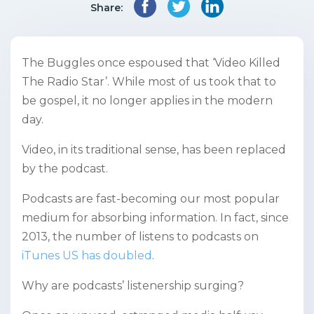
Share:
The Buggles once espoused that ‘Video Killed
The Radio Star’. While most of us took that to
be gospel, it no longer applies in the modern
day.
Video, in its traditional sense, has been replaced
by the podcast.
Podcasts are fast-becoming our most popular
medium for absorbing information. In fact, since
2013, the number of listens to podcasts on
iTunes US has doubled
.
Why are podcasts’ listenership surging?