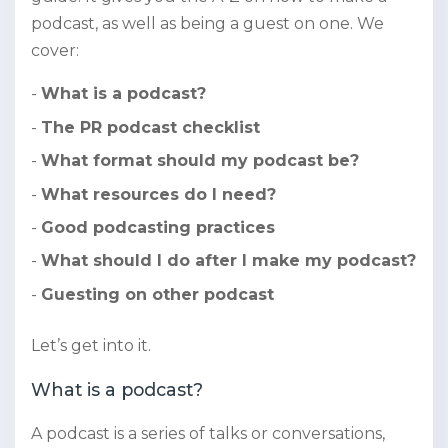
podcast, as well as being a guest on one. We
cover:
What is a podcast?
The PR podcast checklist
What format should my podcast be?
What resources do I need?
Good podcasting practices
What should I do after I make my podcast?
Guesting on other podcast
Let’s get into it.
What is a podcast?
A podcast is a series of talks or conversations,