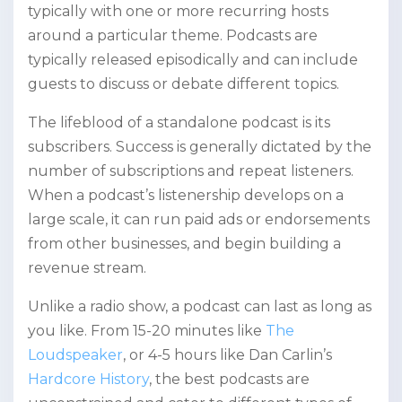
typically with one or more recurring hosts
around a particular theme. Podcasts are
typically released episodically and can include
guests to discuss or debate different topics.
The lifeblood of a standalone podcast is its
subscribers. Success is generally dictated by the
number of subscriptions and repeat listeners.
When a podcast’s listenership develops on a
large scale, it can run paid ads or endorsements
from other businesses, and begin building a
revenue stream.
Unlike a radio show, a podcast can last as long as
you like. From 15-20 minutes like
The
Loudspeaker
, or 4-5 hours like Dan Carlin’s
Hardcore History
, the best podcasts are