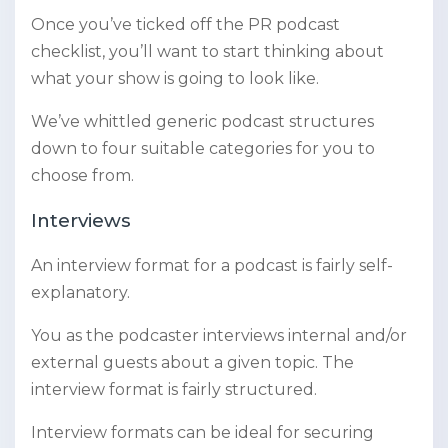
Once you’ve ticked off the PR podcast
checklist, you’ll want to start thinking about
what your show is going to look like.
We’ve whittled generic podcast structures
down to four suitable categories for you to
choose from.
Interviews
An interview format for a podcast is fairly self-
explanatory.
You as the podcaster interviews internal and/or
external guests about a given topic. The
interview format is fairly structured.
Interview formats can be ideal for securing