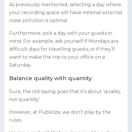
As previously mentioned, selecting a day where
your recording space will have minimal external
noise pollution is optimal.
Furthermore, pick a day with your guests in
mind. For example, ask yourself if Mondays are
difficult days for travelling guests, or if they’ll
want to make the trip to your office on a
Saturday.
Balance quality with quantity
Sure, the old saying goes that it’s about ‘quality,
not quantity’.
However, at Publicize, we don’t play by the
rules.