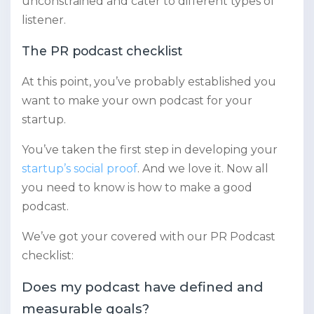
unconstrained and cater to different types of
listener.
The PR podcast checklist
At this point, you’ve probably established you
want to make your own podcast for your
startup.
You’ve taken the first step in developing your
startup’s social proof
. And we love it. Now all
you need to know is how to make a good
podcast.
We’ve got your covered with our PR Podcast
checklist:
Does my podcast have defined and
measurable goals?