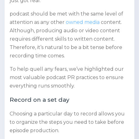
just got real.
podcast should be met with the same level of
attention as any other
owned media
content.
Although, producing audio or video content
requires different skills to written content.
Therefore, it’s natural to be a bit tense before
recording time comes.
To help quell any fears, we’ve highlighted our
most valuable podcast PR practices to ensure
everything runs smoothly.
Record on a set day
Choosing a particular day to record allows you
to organize the steps you need to take before
episode production.