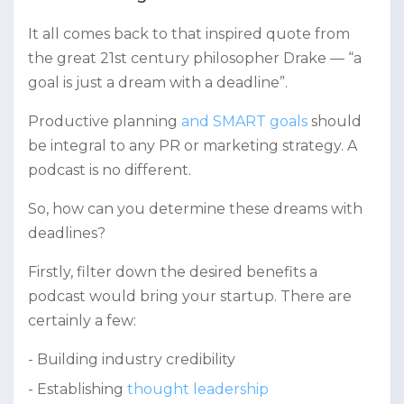
It all comes back to that inspired quote from
the great 21st century philosopher Drake — “a
goal is just a dream with a deadline”.
Productive planning
and SMART goals
should
be integral to any PR or marketing strategy. A
podcast is no different.
So, how can you determine these dreams with
deadlines?
Firstly, filter down the desired benefits a
podcast would bring your startup. There are
certainly a few:
Building industry credibility
Establishing
thought leadership