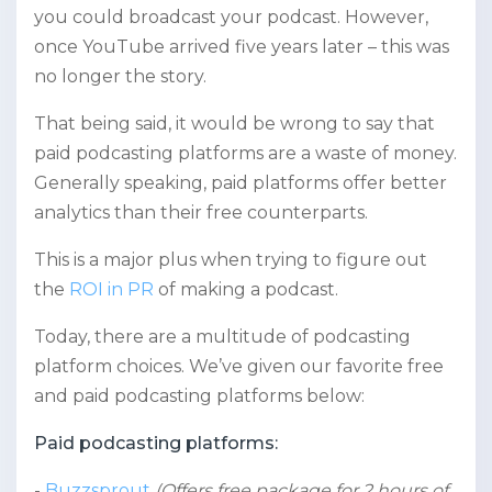
you could broadcast your podcast. However,
once YouTube arrived five years later – this was
no longer the story.
That being said, it would be wrong to say that
paid podcasting platforms are a waste of money.
Generally speaking, paid platforms offer better
analytics than their free counterparts.
This is a major plus when trying to figure out
the
ROI in PR
of making a podcast.
Today, there are a multitude of podcasting
platform choices. We’ve given our favorite free
and paid podcasting platforms below:
Paid podcasting platforms:
Buzzsprout
(Offers free package for 2 hours of