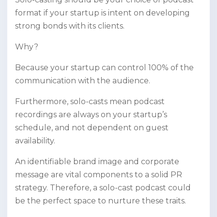
format if your startup is intent on developing
strong bonds with its clients.
Why?
Because your startup can control 100% of the
communication with the audience.
Furthermore, solo-casts mean podcast
recordings are always on your startup’s
schedule, and not dependent on guest
availability.
An identifiable brand image and corporate
message are vital components to a solid PR
strategy. Therefore, a solo-cast podcast could
be the perfect space to nurture these traits.