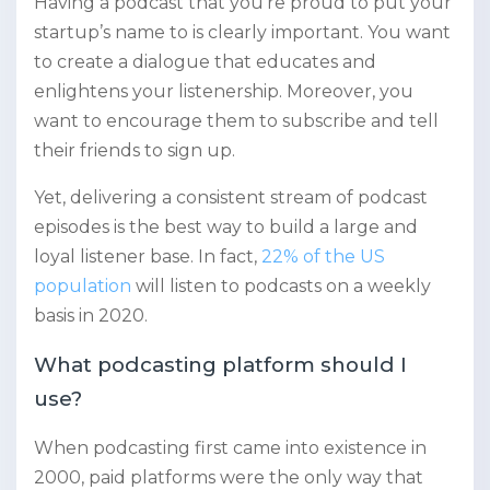
Having a podcast that you’re proud to put your
startup’s name to is clearly important. You want
to create a dialogue that educates and
enlightens your listenership. Moreover, you
want to encourage them to subscribe and tell
their friends to sign up.
Yet, delivering a consistent stream of podcast
episodes is the best way to build a large and
loyal listener base. In fact,
22% of the US
population
will listen to podcasts on a weekly
basis in 2020.
What podcasting platform should I
use?
When podcasting first came into existence in
2000, paid platforms were the only way that